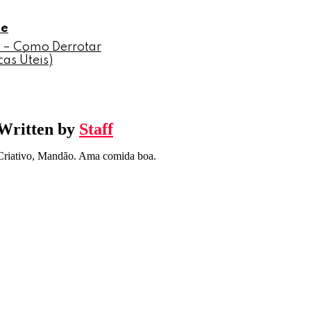
le
 – Como Derrotar
as Úteis)
Written by
Staff
Criativo, Mandão. Ama comida boa.