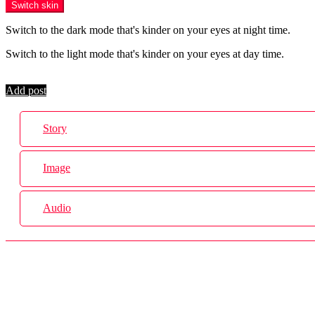
Switch skin
Switch to the dark mode that's kinder on your eyes at night time.
Switch to the light mode that's kinder on your eyes at day time.
Login
Add post
Story
Image
Audio