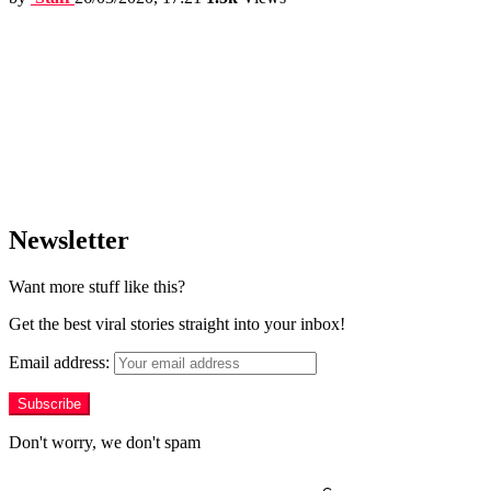
Newsletter
Want more stuff like this?
Get the best viral stories straight into your inbox!
Email address:
Don't worry, we don't spam