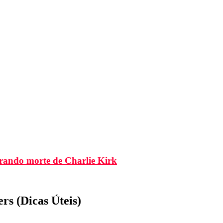
brando morte de Charlie Kirk
s (Dicas Úteis)