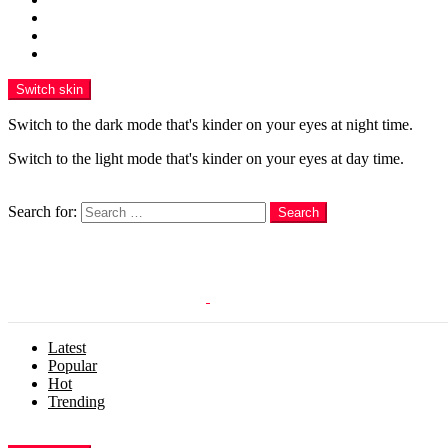
Funny
WOW
WTF
Switch skin
Switch to the dark mode that's kinder on your eyes at night time.
Switch to the light mode that's kinder on your eyes at day time.
Search
Search for:
Search
Login
Latest
Popular
Hot
Trending
Menu