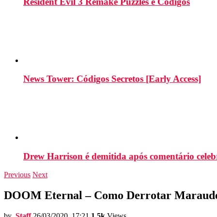
Resident Evil 3 Remake Puzzles e Códigos
News Tower: Códigos Secretos [Early Access]
Drew Harrison é demitida após comentário cele
Previous
Next
DOOM Eternal – Como Derrotar Marauder
by
Staff
26/03/2020, 17:21
1.5k
Views