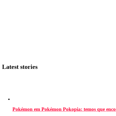
Latest stories
Pokémon em Pokémon Pokopia: temos que enco