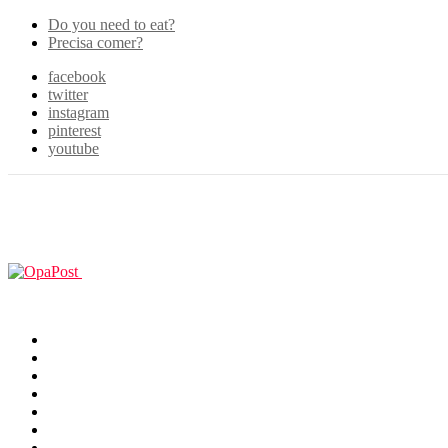
Do you need to eat?
Precisa comer?
facebook
twitter
instagram
pinterest
youtube
Menu
GUIAS
Home
Games
Filmes & TV
Cosplay
Animes
Animals