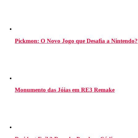
Pickmon: O Novo Jogo que Desafia a Nintendo?
Monumento das Jóias em RE3 Remake