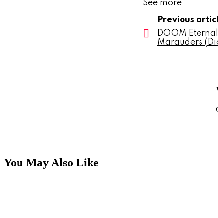
See more
Previous artic
DOOM Eternal
Marauders (Dic
You May Also Like