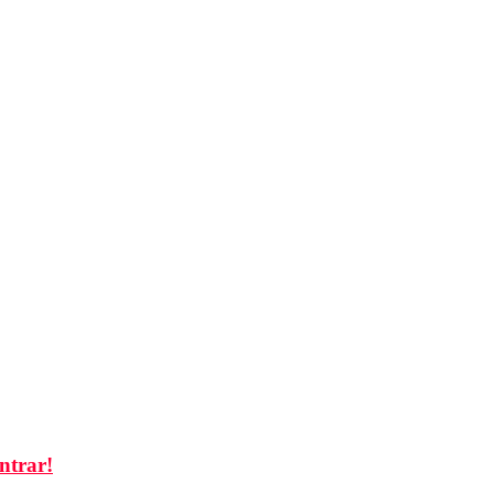
ntrar!