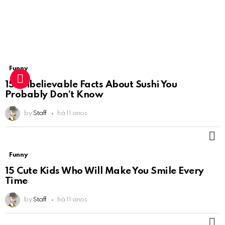
Funny
15 Unbelievable Facts About Sushi You
Probably Don’t Know
by
Staff
há 11 anos
M
Funny
15 Cute Kids Who Will Make You Smile Every
Time
by
Staff
há 11 anos
M