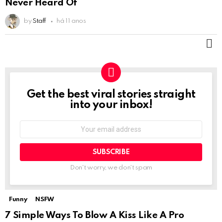
Never Heard Of
by
Staff
há 11 anos
M
Get the best viral stories straight
NEWSLETTER
into your inbox!
Email
address:
Don't worry, we don't spam
Funny
NSFW
Not Safe For Work
7 Simple Ways To Blow A Kiss Like A Pro
Click to view this post