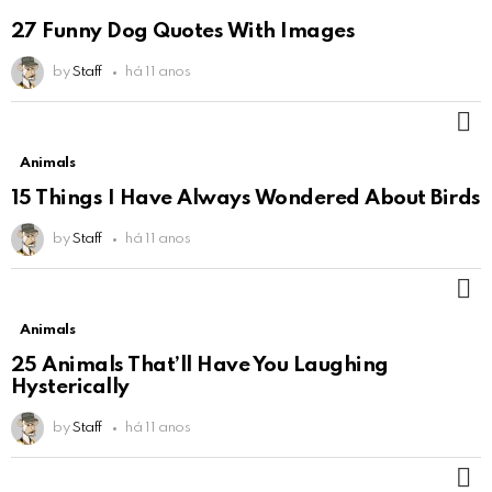
27 Funny Dog Quotes With Images
by
Staff
há 11 anos
M
Animals
15 Things I Have Always Wondered About Birds
by
Staff
há 11 anos
M
Animals
25 Animals That’ll Have You Laughing
Hysterically
by
Staff
há 11 anos
M