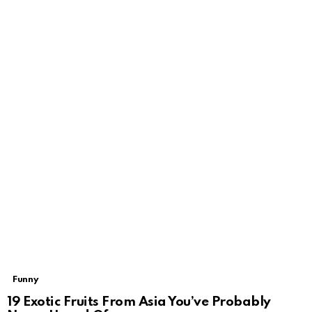
Funny
19 Exotic Fruits From Asia You’ve Probably