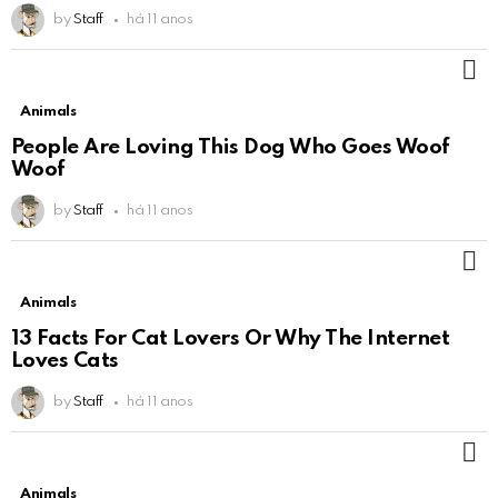
by
Staff
há 11 anos
M
Animals
People Are Loving This Dog Who Goes Woof
Woof
by
Staff
há 11 anos
M
Animals
13 Facts For Cat Lovers Or Why The Internet
Loves Cats
by
Staff
há 11 anos
M
Animals