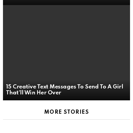
15 Creative Text Messages To Send To A Girl
That’ll Win Her Over
MORE STORIES