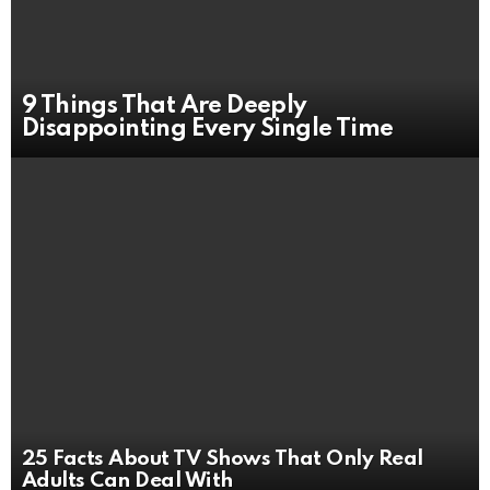
9 Things That Are Deeply
Disappointing Every Single Time
25 Facts About TV Shows That Only Real
Adults Can Deal With