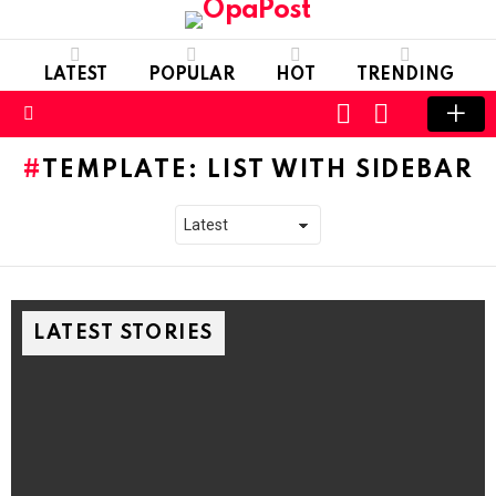
LATEST
POPULAR
HOT
TRENDING
LOGIN
SWITCH
SKIN
Menu
TEMPLATE: LIST WITH SIDEBAR
LATEST STORIES