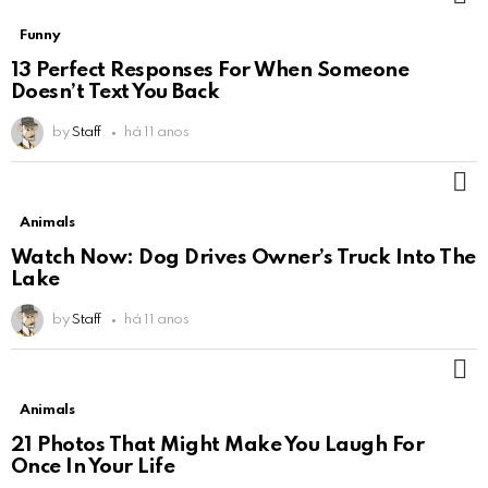
Funny
13 Perfect Responses For When Someone
Doesn’t Text You Back
by
Staff
há 11 anos
M
Animals
Watch Now: Dog Drives Owner’s Truck Into The
Lake
by
Staff
há 11 anos
M
Animals
21 Photos That Might Make You Laugh For
Once In Your Life