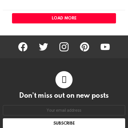
LOAD MORE
facebook
twitter
instagram
pinterest
youtube
Don’t miss out on new posts
Email
address: