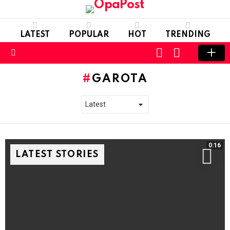
LATEST
POPULAR
HOT
TRENDING
LOGIN
SWITCH
SKIN
Menu
GAROTA
0:16
LATEST STORIES