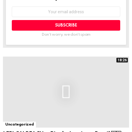
Email
address:
Don't worry, we don't spam
18:26
Uncategorized