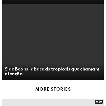
Side Boobs: abacaxis tropicais que chamam
atenção
MORE STORIES
0:20