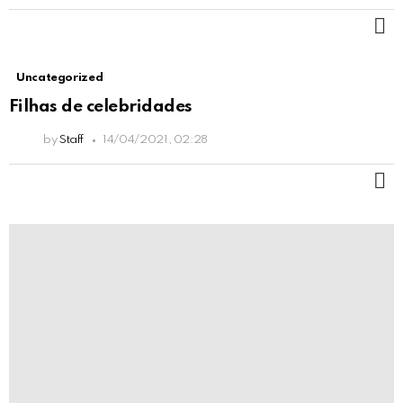
M
Uncategorized
Filhas de celebridades
by
Staff
14/04/2021, 02:28
M