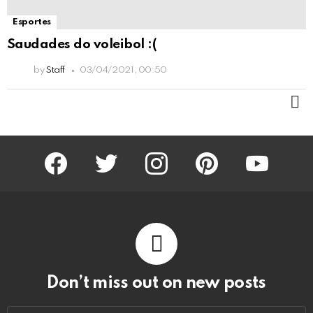
Esportes
Saudades do voleibol :(
by
Staff
03/04/2021, 00:50
M
facebook
twitter
instagram
pinterest
youtube
Don’t miss out on new posts
Email