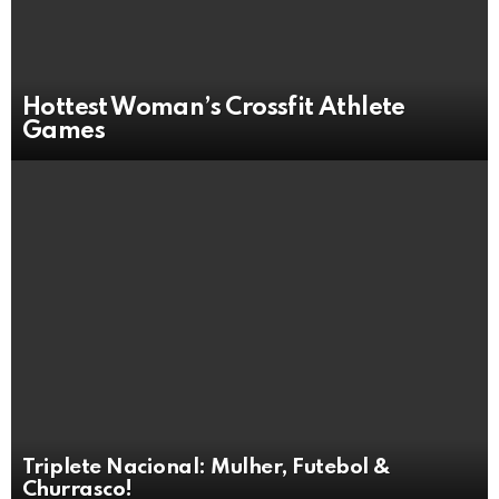
Hottest Woman’s Crossfit Athlete
Games
Triplete Nacional: Mulher, Futebol &
Churrasco!