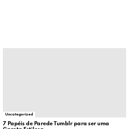
Uncategorized
7 Papéis de Parede Tumblr para ser uma