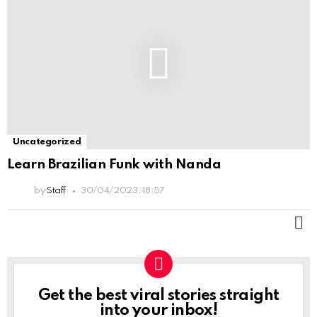
Uncategorized
Learn Brazilian Funk with Nanda
by
Staff
30/04/2023, 18:57
M
Get the best viral stories straight
NEWSLETTER
into your inbox!