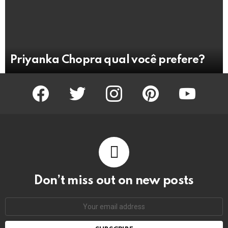
Priyanka Chopra qual você prefere?
facebook
twitter
instagram
pinterest
youtube
Don’t miss out on new posts
Email
address: