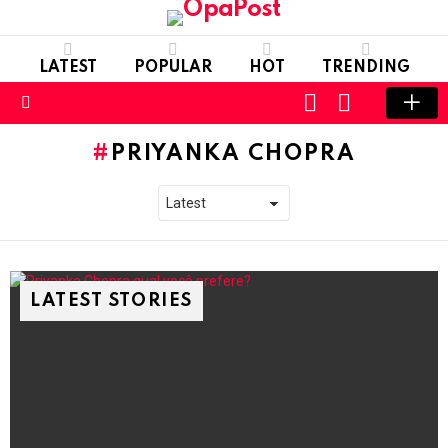
LATEST
POPULAR
HOT
TRENDING
LOGIN
SWITCH
SKIN
Menu
PRIYANKA CHOPRA
LATEST STORIES