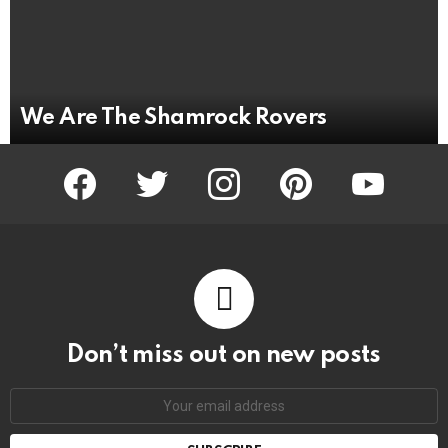
We Are The Shamrock Rovers
facebook
twitter
instagram
pinterest
youtube
Don’t miss out on new posts
Email
address: