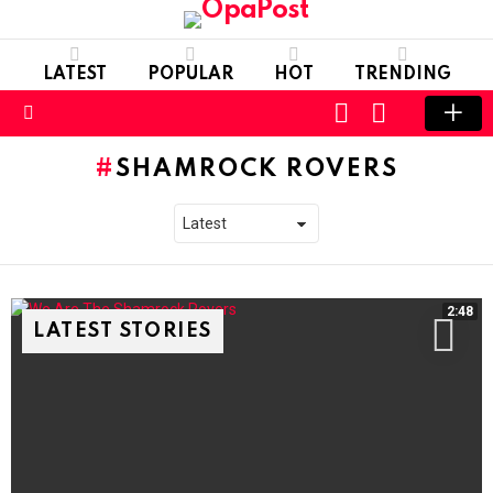
LATEST
POPULAR
HOT
TRENDING
LOGIN
SWITCH
SKIN
Menu
SHAMROCK ROVERS
2:48
LATEST STORIES