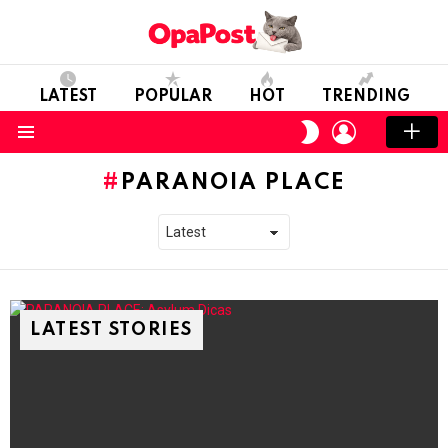
LATEST
POPULAR
HOT
TRENDING
LOGIN
SWITCH
SKIN
Menu
PARANOIA PLACE
LATEST STORIES