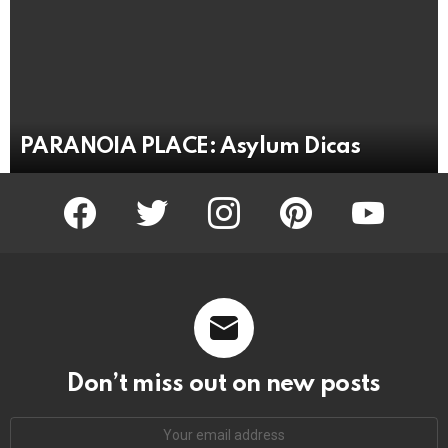
PARANOIA PLACE: Asylum Dicas
facebook
twitter
instagram
pinterest
youtube
Don’t miss out on new posts
Email
address: