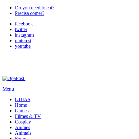
Do you need to eat?
Precisa comer?
facebook
twitter
instagram
pinterest
youtube
Menu
GUIAS
Home
Games
Filmes & TV
Cosplay
Animes
Animals
Funny