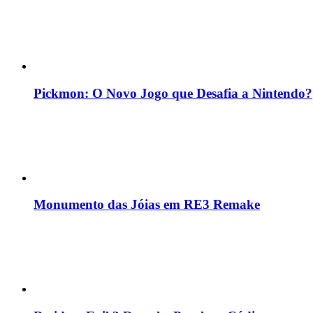
Pickmon: O Novo Jogo que Desafia a Nintendo?
Monumento das Jóias em RE3 Remake