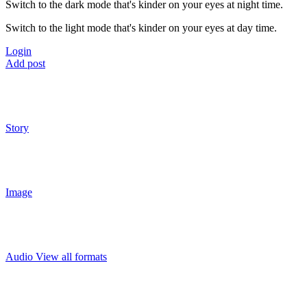
Switch to the dark mode that's kinder on your eyes at night time.
Switch to the light mode that's kinder on your eyes at day time.
Login
Add post
Story
Image
Audio
View all formats