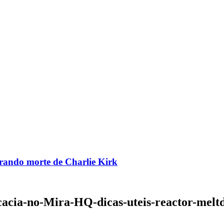
brando morte de Charlie Kirk
acia-no-Mira-HQ-dicas-uteis-reactor-mel