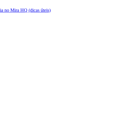
a no Mira HQ (dicas úteis)