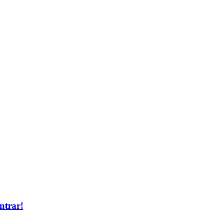
ntrar!