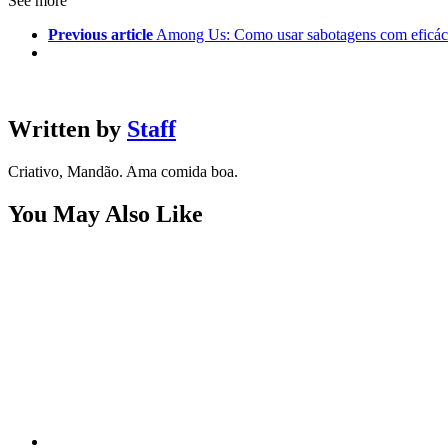
See more
Previous article
Among Us: Como usar sabotagens com eficáci
Written by
Staff
Criativo, Mandão. Ama comida boa.
You May Also Like