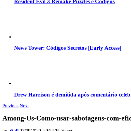
Resident Evil 3 Remake Puzzles e Códigos
News Tower: Códigos Secretos [Early Access]
Drew Harrison é demitida após comentário cele
Previous
Next
Among-Us-Como-usar-sabotagens-com-efic
by
Staff
27/09/2020, 20:54
2k
Views