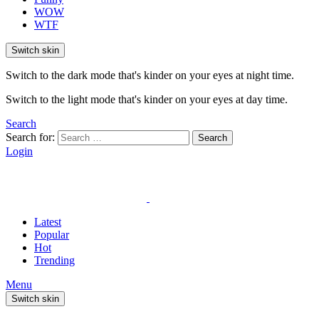
WOW
WTF
Switch skin
Switch to the dark mode that's kinder on your eyes at night time.
Switch to the light mode that's kinder on your eyes at day time.
Search
Search for:
Search
Login
Latest
Popular
Hot
Trending
Menu
Switch skin