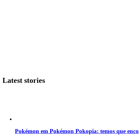
Latest stories
Pokémon em Pokémon Pokopia: temos que enco