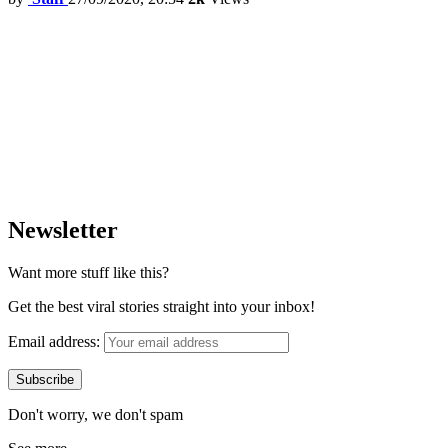
Newsletter
Want more stuff like this?
Get the best viral stories straight into your inbox!
Email address:
Don't worry, we don't spam