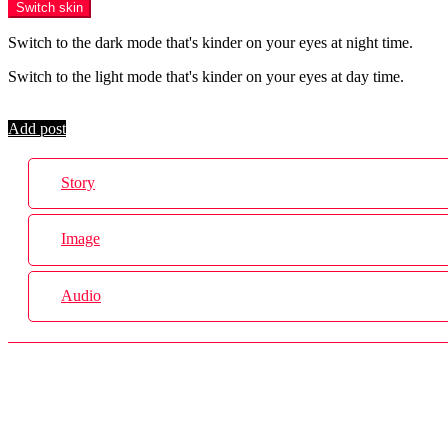
Switch skin
Switch to the dark mode that's kinder on your eyes at night time.
Switch to the light mode that's kinder on your eyes at day time.
Login
Add post
Story
Image
Audio