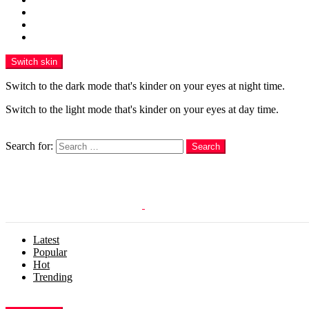
Funny
WOW
WTF
Switch skin
Switch to the dark mode that's kinder on your eyes at night time.
Switch to the light mode that's kinder on your eyes at day time.
Search
Search for:
Search
Login
Latest
Popular
Hot
Trending
Menu