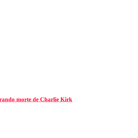
brando morte de Charlie Kirk