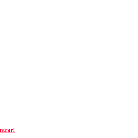
ntrar!