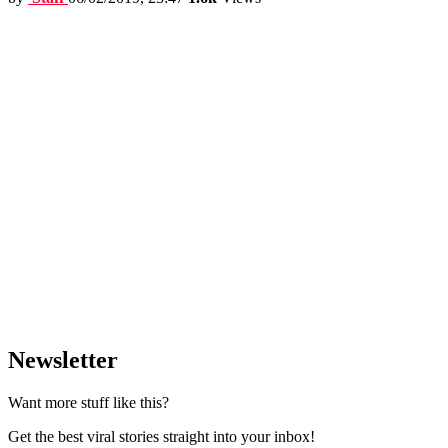
Newsletter
Want more stuff like this?
Get the best viral stories straight into your inbox!