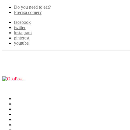
Do you need to eat?
Precisa comer?
facebook
twitter
instagram
pinterest
youtube
Menu
GUIAS
Home
Games
Filmes & TV
Cosplay
Animes
Animals