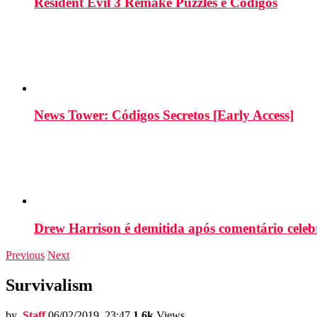
Resident Evil 3 Remake Puzzles e Códigos
News Tower: Códigos Secretos [Early Access]
Drew Harrison é demitida após comentário cele
Previous
Next
Survivalism
by
Staff
06/02/2019, 23:47
1.6k
Views