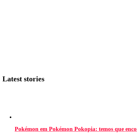
Latest stories
Pokémon em Pokémon Pokopia: temos que enco