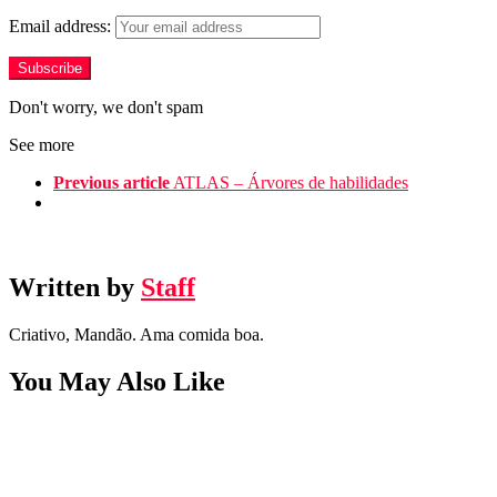
Email address:
Don't worry, we don't spam
See more
Previous article
ATLAS – Árvores de habilidades
Written by
Staff
Criativo, Mandão. Ama comida boa.
You May Also Like