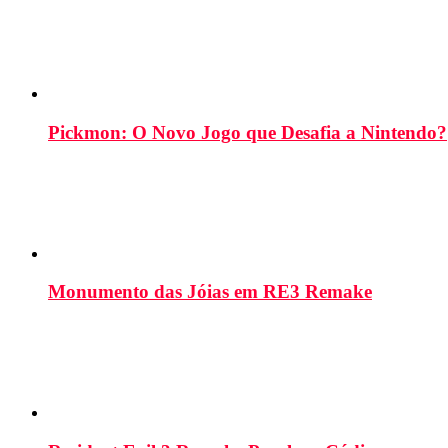
Pickmon: O Novo Jogo que Desafia a Nintendo?
Monumento das Jóias em RE3 Remake