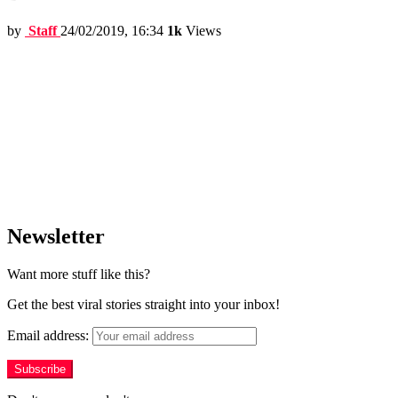
by
Staff
24/02/2019, 16:34
1k
Views
Newsletter
Want more stuff like this?
Get the best viral stories straight into your inbox!
Email address: