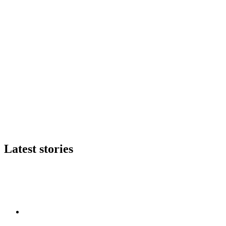
Latest stories