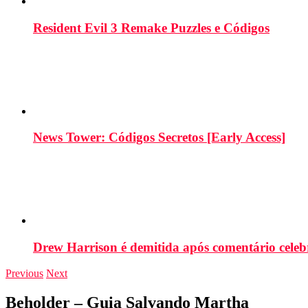
Resident Evil 3 Remake Puzzles e Códigos
News Tower: Códigos Secretos [Early Access]
Drew Harrison é demitida após comentário cele
Previous
Next
Beholder – Guia Salvando Martha