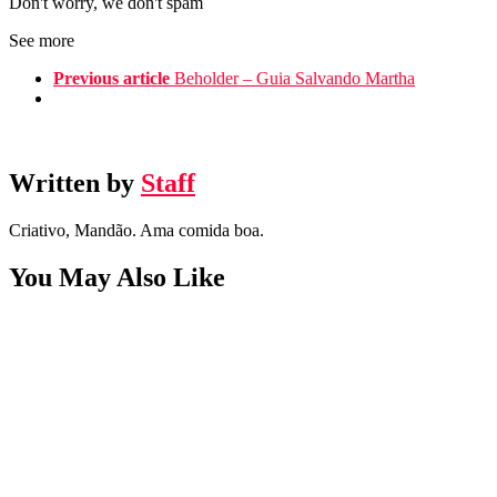
Don't worry, we don't spam
See more
Previous article
Beholder – Guia Salvando Martha
Written by
Staff
Criativo, Mandão. Ama comida boa.
You May Also Like