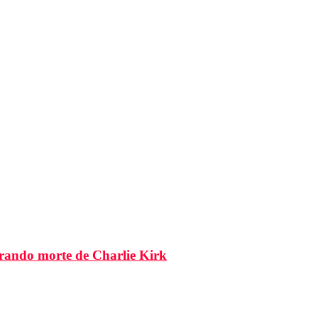
brando morte de Charlie Kirk