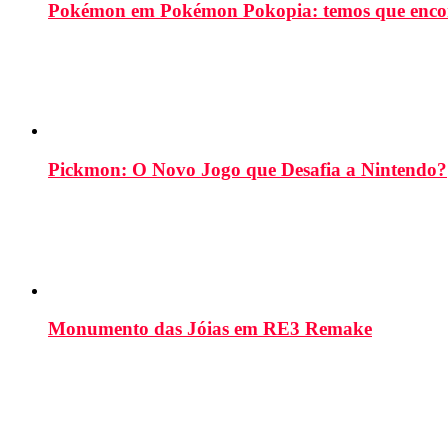
Pokémon em Pokémon Pokopia: temos que enco
Pickmon: O Novo Jogo que Desafia a Nintendo?
Monumento das Jóias em RE3 Remake