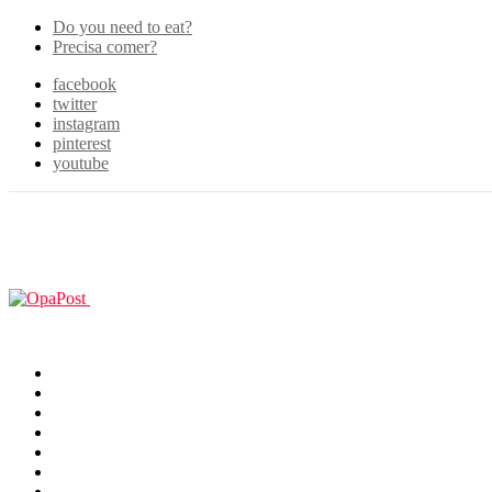
Do you need to eat?
Precisa comer?
facebook
twitter
instagram
pinterest
youtube
Menu
GUIAS
Home
Games
Filmes & TV
Cosplay
Animes
Animals