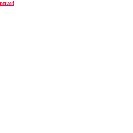
ntrar!