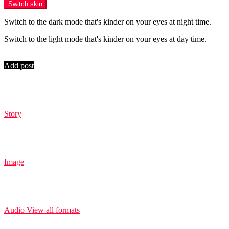
Switch skin
Switch to the dark mode that's kinder on your eyes at night time.
Switch to the light mode that's kinder on your eyes at day time.
Login
Add post
Story
Image
Audio
View all formats