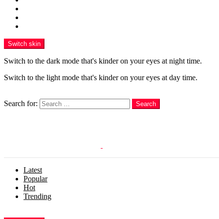
Funny
WOW
WTF
Switch skin
Switch to the dark mode that's kinder on your eyes at night time.
Switch to the light mode that's kinder on your eyes at day time.
Search
Search for:
Search
Login
Latest
Popular
Hot
Trending
Menu