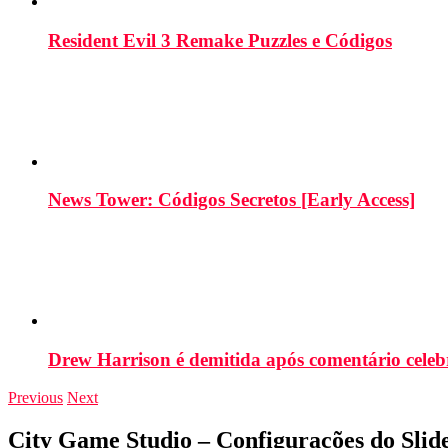
Resident Evil 3 Remake Puzzles e Códigos
News Tower: Códigos Secretos [Early Access]
Drew Harrison é demitida após comentário cele
Previous
Next
City Game Studio – Configurações do Slid