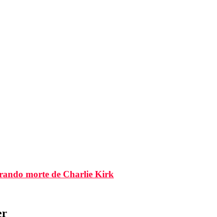
brando morte de Charlie Kirk
er