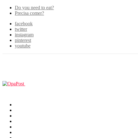
Do you need to eat?
Precisa comer?
facebook
twitter
instagram
pinterest
youtube
Menu
GUIAS
Home
Games
Filmes & TV
Cosplay
Animes
Animals