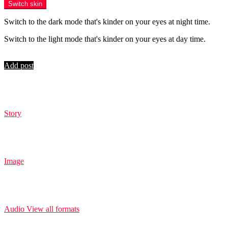
Switch skin
Switch to the dark mode that's kinder on your eyes at night time.
Switch to the light mode that's kinder on your eyes at day time.
Login
Add post
Story
Image
Audio
View all formats