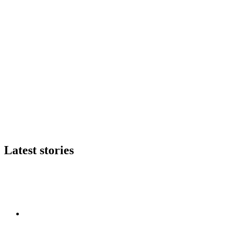
Latest stories