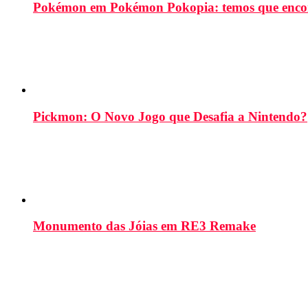
Pokémon em Pokémon Pokopia: temos que enco
Pickmon: O Novo Jogo que Desafia a Nintendo?
Monumento das Jóias em RE3 Remake