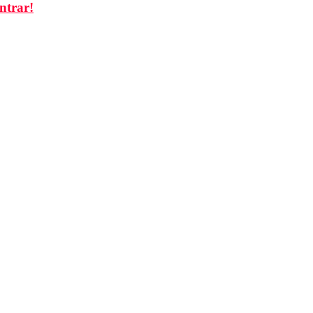
ntrar!