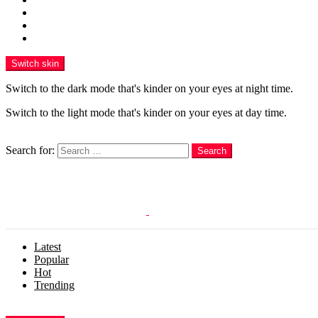
Funny
WOW
WTF
Switch skin
Switch to the dark mode that's kinder on your eyes at night time.
Switch to the light mode that's kinder on your eyes at day time.
Search
Search for:
Search
Login
Latest
Popular
Hot
Trending
Menu