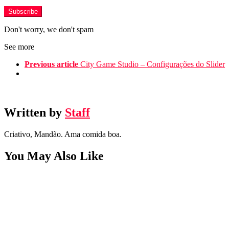
Don't worry, we don't spam
See more
Previous article
City Game Studio – Configurações do Slider
Written by
Staff
Criativo, Mandão. Ama comida boa.
You May Also Like