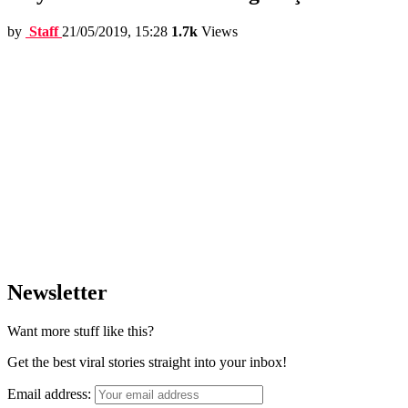
by
Staff
21/05/2019, 15:28
1.7k
Views
Newsletter
Want more stuff like this?
Get the best viral stories straight into your inbox!
Email address: