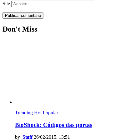
Site
Don't Miss
Trending
Hot
Popular
BioShock: Códigos das portas
by
Staff
26/02/2015, 13:51