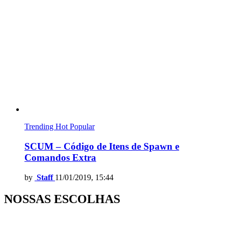
Trending
Hot
Popular
SCUM – Código de Itens de Spawn e
Comandos Extra
by
Staff
11/01/2019, 15:44
NOSSAS ESCOLHAS