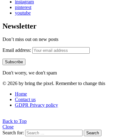
instagram
pinterest
youtube
Newsletter
Don’t miss out on new posts
Email address:
Don't worry, we don't spam
© 2026 by bring the pixel. Remember to change this
Home
Contact us
GDPR Privacy policy
Back to Top
Close
Search for:
Search