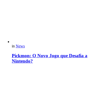
in
News
Pickmon: O Novo Jogo que Desafia a
Nintendo?