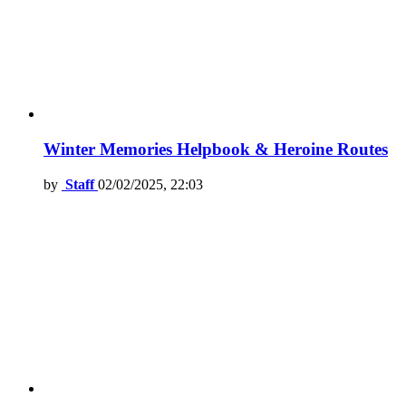
Winter Memories Helpbook & Heroine Routes
by
Staff
02/02/2025, 22:03