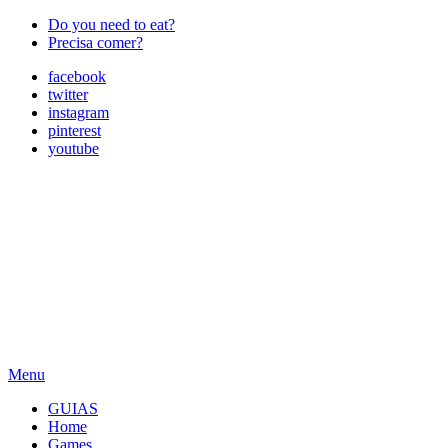
Do you need to eat?
Precisa comer?
facebook
twitter
instagram
pinterest
youtube
Menu
GUIAS
Home
Games