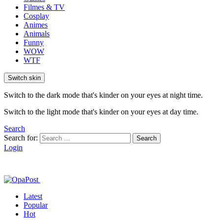
Filmes & TV
Cosplay
Animes
Animals
Funny
WOW
WTF
Switch skin
Switch to the dark mode that's kinder on your eyes at night time.
Switch to the light mode that's kinder on your eyes at day time.
Search
Search for:
Search
Login
Latest
Popular
Hot