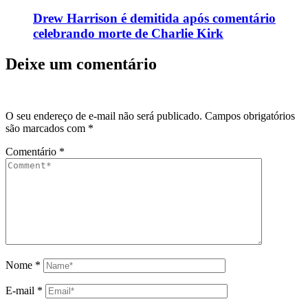
Drew Harrison é demitida após comentário
celebrando morte de Charlie Kirk
Deixe um comentário
O seu endereço de e-mail não será publicado.
Campos obrigatórios
são marcados com
*
Comentário
*
Nome
*
E-mail
*