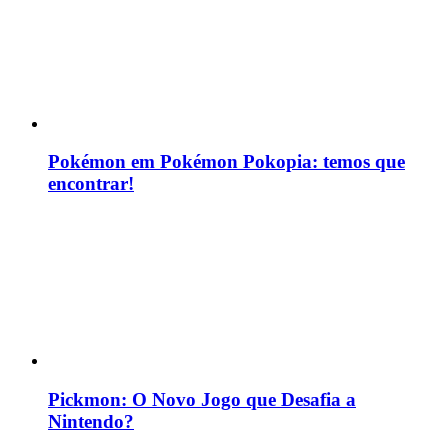
Pokémon em Pokémon Pokopia: temos que
encontrar!
Pickmon: O Novo Jogo que Desafia a
Nintendo?