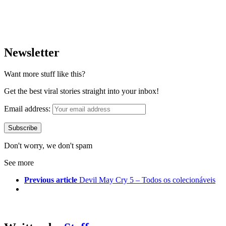
Newsletter
Want more stuff like this?
Get the best viral stories straight into your inbox!
Email address:
Don't worry, we don't spam
See more
Previous article
Devil May Cry 5 – Todos os colecionáveis