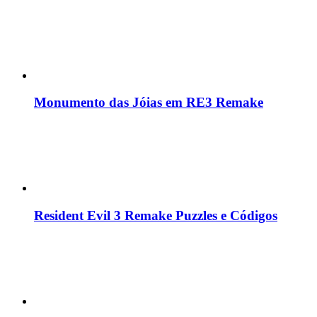
Monumento das Jóias em RE3 Remake
Resident Evil 3 Remake Puzzles e Códigos