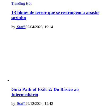
Trending
Hot
13 filmes de terror que se restringem a assistir
sozinho
by
Staff
07/04/2023, 19:14
Guia Path of Exile 2: Do Básico ao
Intermediário
by
Staff
29/12/2024, 15:42