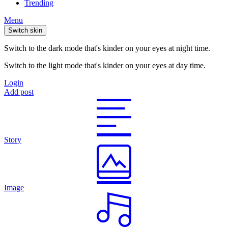
Trending
Menu
Switch skin
Switch to the dark mode that's kinder on your eyes at night time.
Switch to the light mode that's kinder on your eyes at day time.
Login
Add post
Story
Image