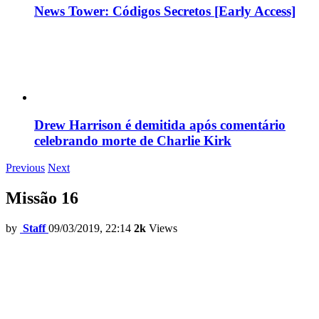
News Tower: Códigos Secretos [Early Access]
Drew Harrison é demitida após comentário
celebrando morte de Charlie Kirk
Previous
Next
Missão 16
by
Staff
09/03/2019, 22:14
2k
Views