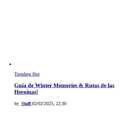
Trending
Hot
Guía de Winter Memories & Rutas de las
Heroínas!
by
Staff
02/02/2025, 22:30