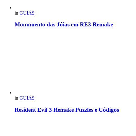
in
GUIAS
Monumento das Jóias em RE3 Remake
in
GUIAS
Resident Evil 3 Remake Puzzles e Códigos