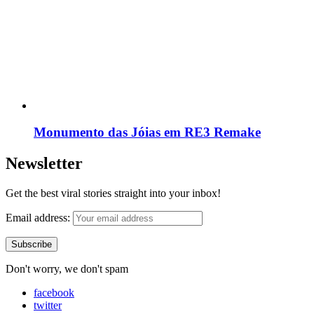
Monumento das Jóias em RE3 Remake
Newsletter
Get the best viral stories straight into your inbox!
Email address:
Don't worry, we don't spam
facebook
twitter