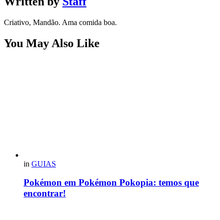
Written by
Staff
Criativo, Mandão. Ama comida boa.
You May Also Like
in
GUIAS
Pokémon em Pokémon Pokopia: temos que
encontrar!