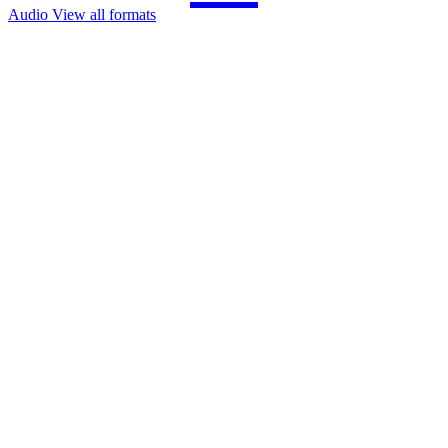
Audio
View all formats