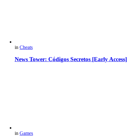
in
Cheats
News Tower: Códigos Secretos [Early Access]
in
Games