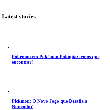
Latest stories
Pokémon em Pokémon Pokopia: temos que
encontrar!
Pickmon: O Novo Jogo que Desafia a
Nintendo?