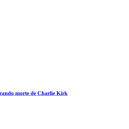
brando morte de Charlie Kirk