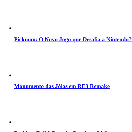
Pickmon: O Novo Jogo que Desafia a Nintendo?
Monumento das Jóias em RE3 Remake