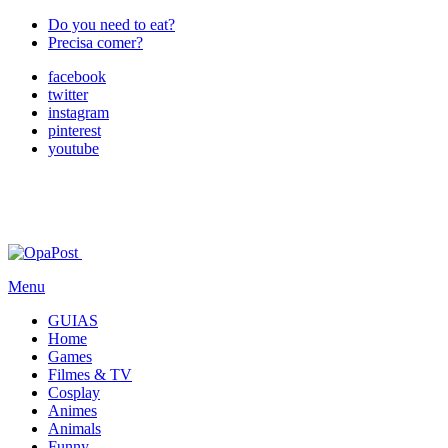
Do you need to eat?
Precisa comer?
facebook
twitter
instagram
pinterest
youtube
Menu
GUIAS
Home
Games
Filmes & TV
Cosplay
Animes
Animals
Funny