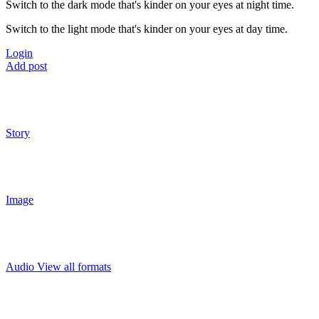
Switch to the dark mode that's kinder on your eyes at night time.
Switch to the light mode that's kinder on your eyes at day time.
Login
Add post
Story
Image
Audio
View all formats