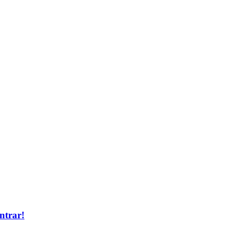
ntrar!