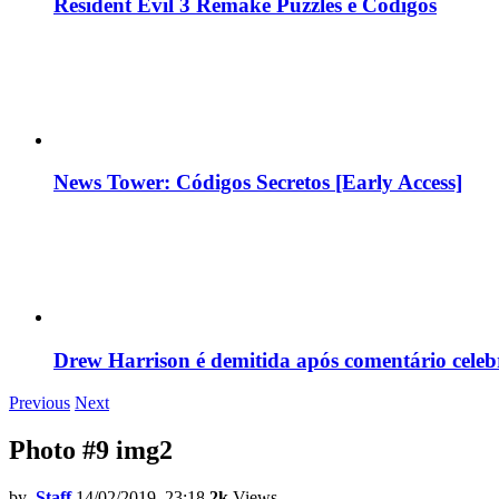
Resident Evil 3 Remake Puzzles e Códigos
News Tower: Códigos Secretos [Early Access]
Drew Harrison é demitida após comentário cele
Previous
Next
Photo #9 img2
by
Staff
14/02/2019, 23:18
2k
Views