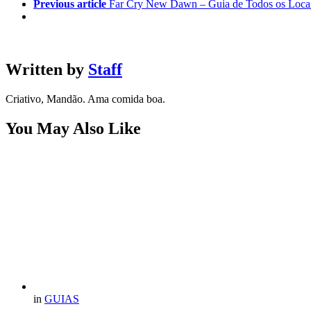
Previous article
Far Cry New Dawn – Guia de Todos os Locais
Written by
Staff
Criativo, Mandão. Ama comida boa.
You May Also Like
in
GUIAS