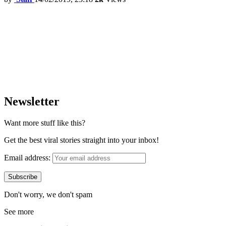
Newsletter
Want more stuff like this?
Get the best viral stories straight into your inbox!
Email address:
Don't worry, we don't spam
See more