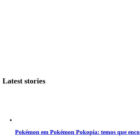
Latest stories
Pokémon em Pokémon Pokopia: temos que enco