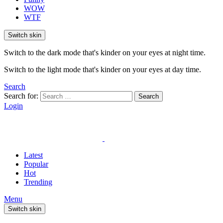
WOW
WTF
Switch skin
Switch to the dark mode that's kinder on your eyes at night time.
Switch to the light mode that's kinder on your eyes at day time.
Search
Search for:
Search
Login
Latest
Popular
Hot
Trending
Menu
Switch skin