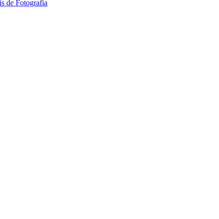
 de Fotografia