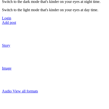
Switch to the dark mode that's kinder on your eyes at night time.
Switch to the light mode that's kinder on your eyes at day time.
Login
Add post
Story
Image
Audio
View all formats