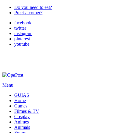
Do you need to eat?
Precisa comer?
facebook
twitter
instagram
pinterest
youtube
Menu
GUIAS
Home
Games
Filmes & TV
Cosplay
Animes
Animals
Funny