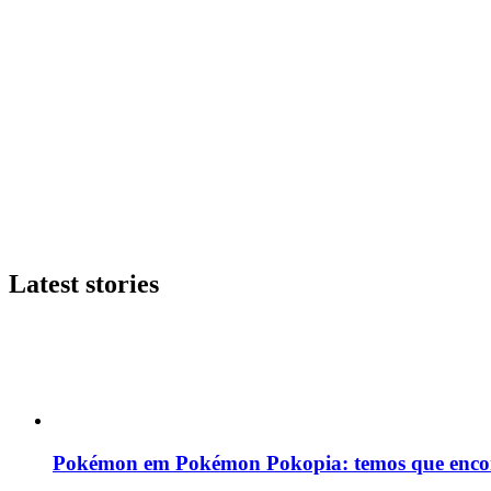
Latest stories
Pokémon em Pokémon Pokopia: temos que enco