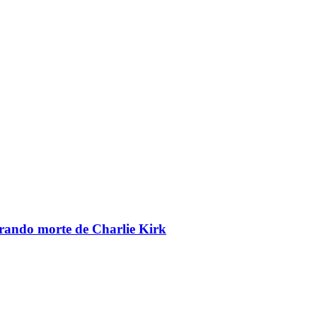
brando morte de Charlie Kirk