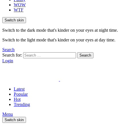
WOW
WTF
Switch skin
Switch to the dark mode that's kinder on your eyes at night time.
Switch to the light mode that's kinder on your eyes at day time.
Search
Search for:
Search
Login
Latest
Popular
Hot
Trending
Menu
Switch skin