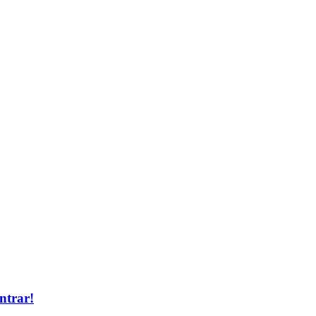
ntrar!