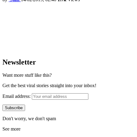
Newsletter
Want more stuff like this?
Get the best viral stories straight into your inbox!
Email address:
Don't worry, we don't spam
See more