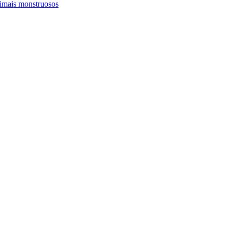
imais monstruosos