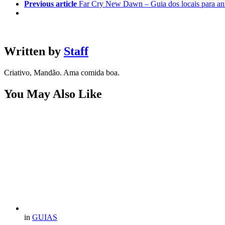
Previous article
Far Cry New Dawn – Guia dos locais para an
Written by
Staff
Criativo, Mandão. Ama comida boa.
You May Also Like
in
GUIAS