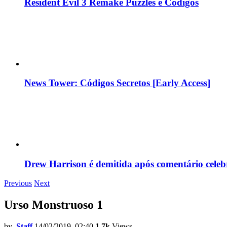
Resident Evil 3 Remake Puzzles e Códigos
News Tower: Códigos Secretos [Early Access]
Drew Harrison é demitida após comentário cele
Previous
Next
Urso Monstruoso 1
by
Staff
14/02/2019, 02:40
1.7k
Views