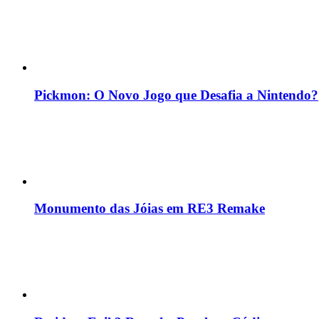
Pickmon: O Novo Jogo que Desafia a Nintendo?
Monumento das Jóias em RE3 Remake