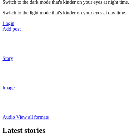
Switch to the dark mode that's kinder on your eyes at night time.
Switch to the light mode that's kinder on your eyes at day time.
Login
Add post
Story
Image
Audio
View all formats
Latest stories