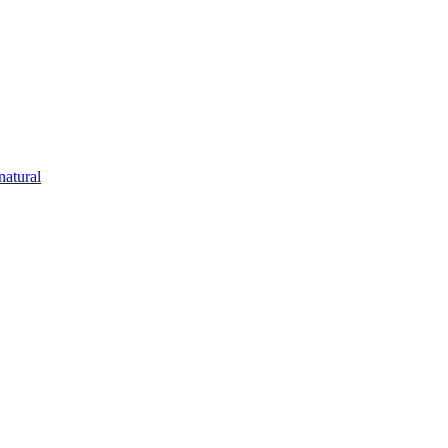
natural