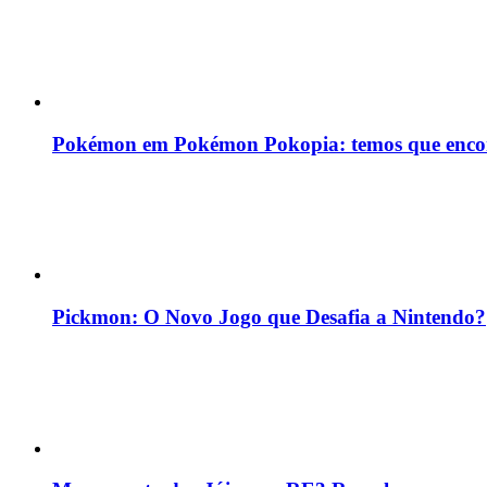
Pokémon em Pokémon Pokopia: temos que enco
Pickmon: O Novo Jogo que Desafia a Nintendo?