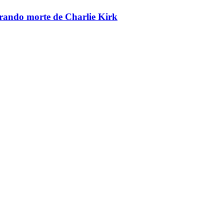
brando morte de Charlie Kirk