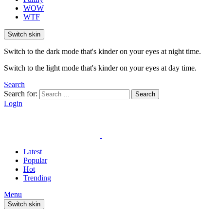
WOW
WTF
Switch skin
Switch to the dark mode that's kinder on your eyes at night time.
Switch to the light mode that's kinder on your eyes at day time.
Search
Search for:
Search
Login
Latest
Popular
Hot
Trending
Menu
Switch skin