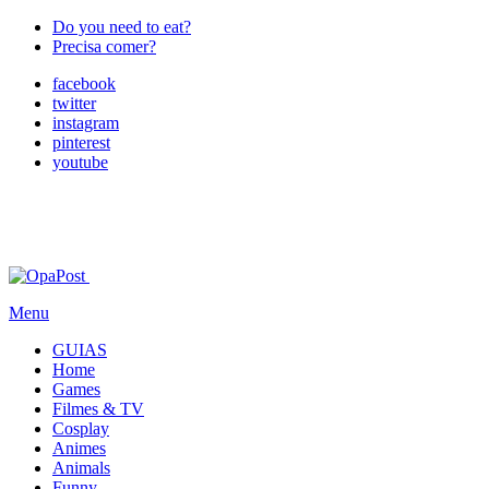
Do you need to eat?
Precisa comer?
facebook
twitter
instagram
pinterest
youtube
Menu
GUIAS
Home
Games
Filmes & TV
Cosplay
Animes
Animals
Funny