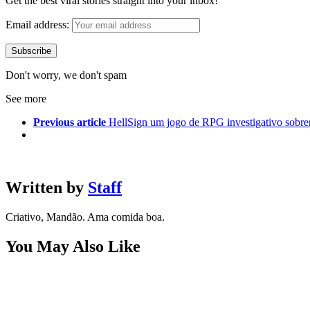
Get the best viral stories straight into your inbox!
Email address:
Don't worry, we don't spam
See more
Previous article
HellSign um jogo de RPG investigativo sobre
Written by
Staff
Criativo, Mandão. Ama comida boa.
You May Also Like