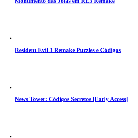
Monumento das Jóias em RE3 Remake
Resident Evil 3 Remake Puzzles e Códigos
News Tower: Códigos Secretos [Early Access]