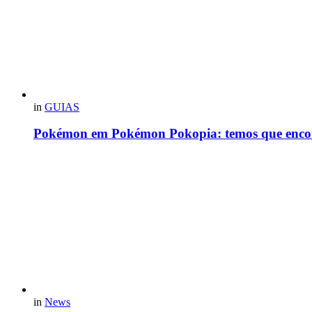
in
GUIAS
Pokémon em Pokémon Pokopia: temos que enco
in
News