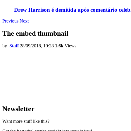
Drew Harrison é demitida após comentário cele
Previous
Next
The embed thumbnail
by
Staff
28/09/2018, 19:28
1.6k
Views
Newsletter
Want more stuff like this?