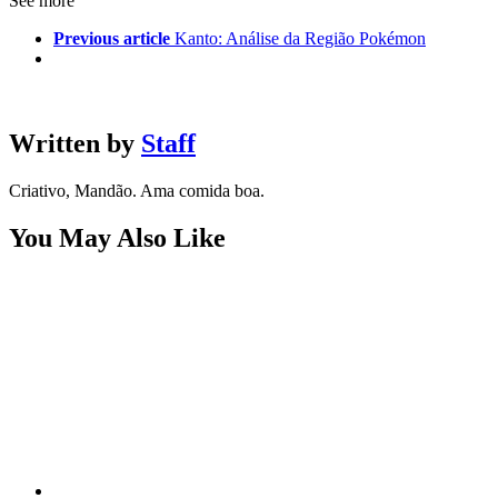
See more
Previous article
Kanto: Análise da Região Pokémon
Written by
Staff
Criativo, Mandão. Ama comida boa.
You May Also Like