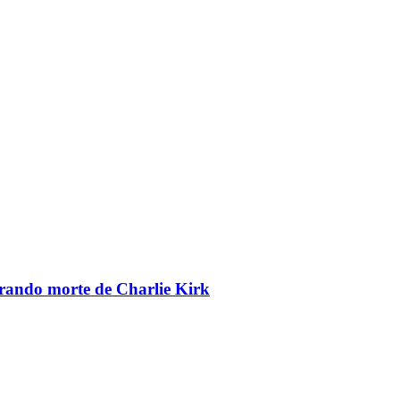
brando morte de Charlie Kirk