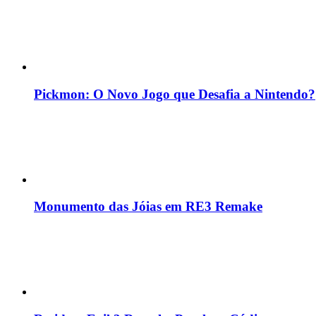
Pickmon: O Novo Jogo que Desafia a Nintendo?
Monumento das Jóias em RE3 Remake