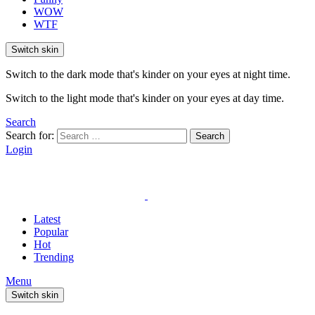
WOW
WTF
Switch skin
Switch to the dark mode that's kinder on your eyes at night time.
Switch to the light mode that's kinder on your eyes at day time.
Search
Search for:
Search
Login
Latest
Popular
Hot
Trending
Menu
Switch skin