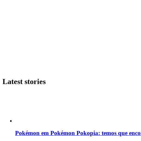
Latest stories
Pokémon em Pokémon Pokopia: temos que enco