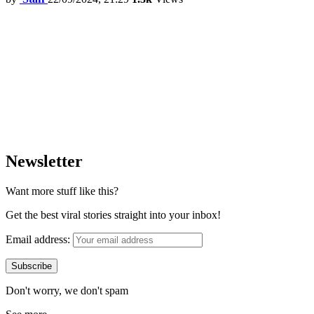
Newsletter
Want more stuff like this?
Get the best viral stories straight into your inbox!
Email address:
Don't worry, we don't spam