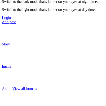
Switch to the dark mode that's kinder on your eyes at night time.
Switch to the light mode that's kinder on your eyes at day time.
Login
Add post
Story
Image
Audio
View all formats