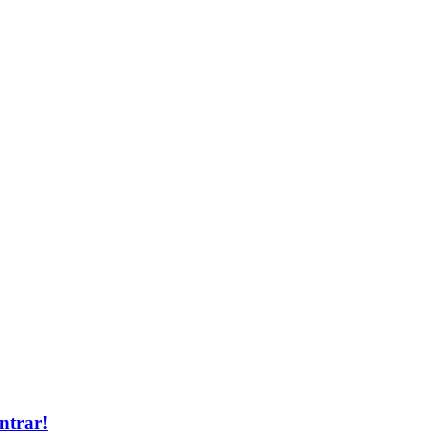
ntrar!