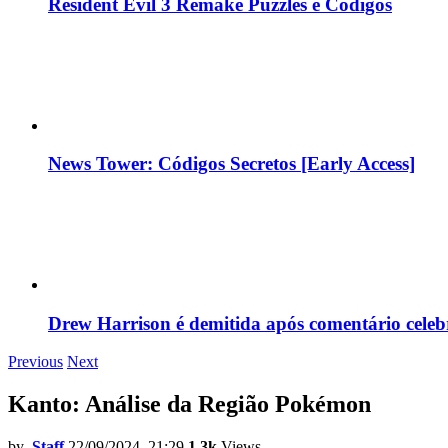
Resident Evil 3 Remake Puzzles e Códigos
News Tower: Códigos Secretos [Early Access]
Drew Harrison é demitida após comentário cele
Previous
Next
Kanto: Análise da Região Pokémon
by
Staff
22/09/2024, 21:29
1.3k
Views