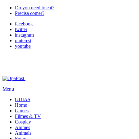
Do you need to eat?
Precisa comer?
facebook
twitter
instagram
pinterest
youtube
Menu
GUIAS
Home
Games
Filmes & TV
Cosplay
Animes
Animals
Funny