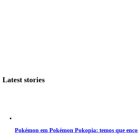
Latest stories
Pokémon em Pokémon Pokopia: temos que enco