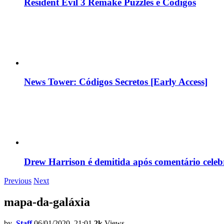
Resident Evil 3 Remake Puzzles e Códigos
News Tower: Códigos Secretos [Early Access]
Drew Harrison é demitida após comentário cele
Previous
Next
mapa-da-galáxia
by
Staff
06/01/2020, 21:01
2k
Views