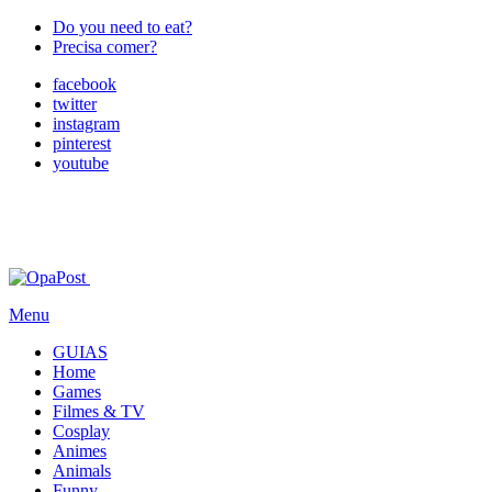
Do you need to eat?
Precisa comer?
facebook
twitter
instagram
pinterest
youtube
Menu
GUIAS
Home
Games
Filmes & TV
Cosplay
Animes
Animals
Funny