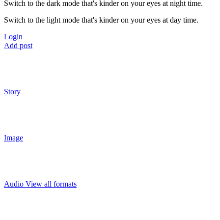
Switch to the dark mode that's kinder on your eyes at night time.
Switch to the light mode that's kinder on your eyes at day time.
Login
Add post
Story
Image
Audio
View all formats