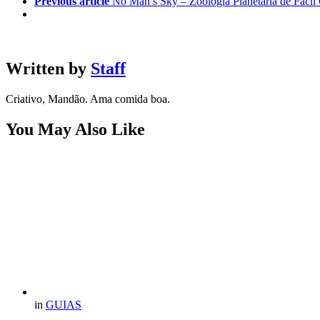
Previous article
No Man’s Sky – Zoologia Planetária de Fácil
Written by
Staff
Criativo, Mandão. Ama comida boa.
You May Also Like
in
GUIAS