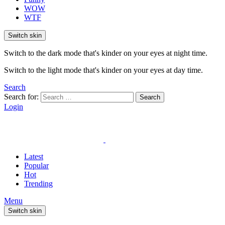
WOW
WTF
Switch skin
Switch to the dark mode that's kinder on your eyes at night time.
Switch to the light mode that's kinder on your eyes at day time.
Search
Search for:
Search
Login
Latest
Popular
Hot
Trending
Menu
Switch skin