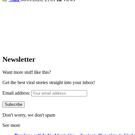
Newsletter
Want more stuff like this?
Get the best viral stories straight into your inbox!
Email address:
Don't worry, we don't spam
See more