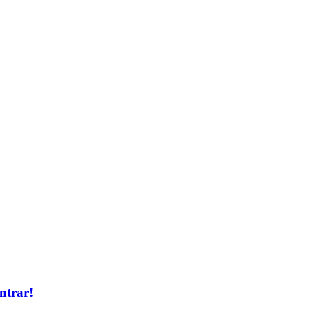
ntrar!