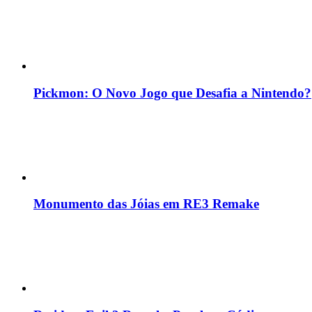
Pickmon: O Novo Jogo que Desafia a Nintendo?
Monumento das Jóias em RE3 Remake