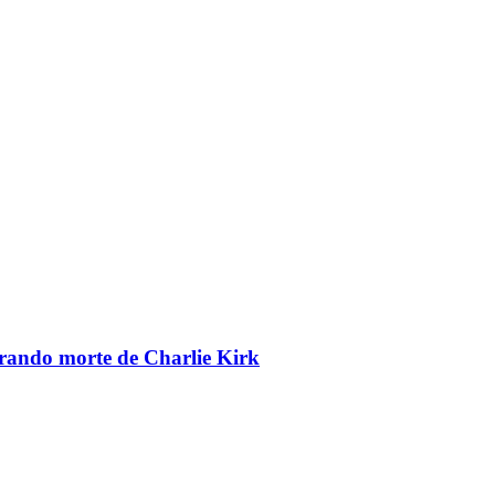
brando morte de Charlie Kirk