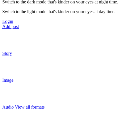
Switch to the dark mode that's kinder on your eyes at night time.
Switch to the light mode that's kinder on your eyes at day time.
Login
Add post
Story
Image
Audio
View all formats