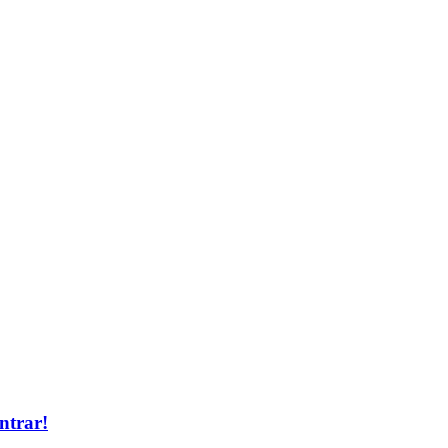
ntrar!