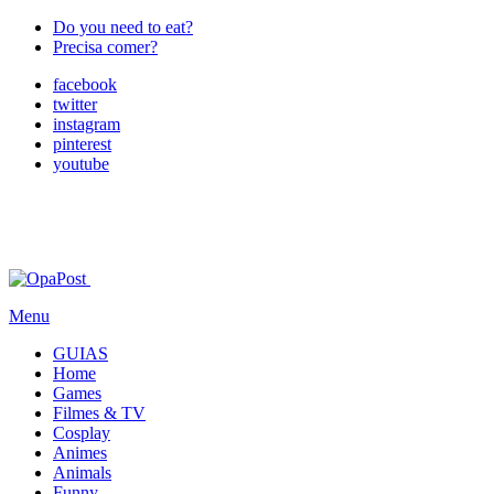
Do you need to eat?
Precisa comer?
facebook
twitter
instagram
pinterest
youtube
Menu
GUIAS
Home
Games
Filmes & TV
Cosplay
Animes
Animals
Funny