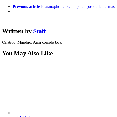
Previous article
Phasmophobia: Guia para tipos de fantasmas,
Written by
Staff
Criativo, Mandão. Ama comida boa.
You May Also Like