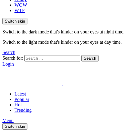
WOW
WTF
Switch skin
Switch to the dark mode that's kinder on your eyes at night time.
Switch to the light mode that's kinder on your eyes at day time.
Search
Search for:
Search
Login
Latest
Popular
Hot
Trending
Menu
Switch skin