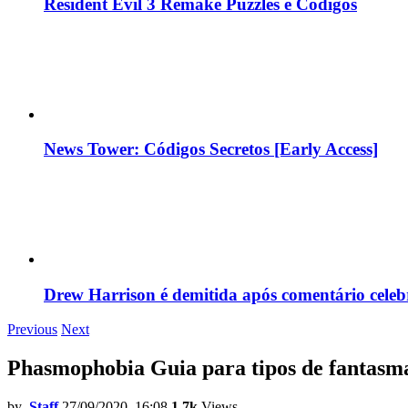
Resident Evil 3 Remake Puzzles e Códigos
News Tower: Códigos Secretos [Early Access]
Drew Harrison é demitida após comentário cele
Previous
Next
Phasmophobia Guia para tipos de fantasm
by
Staff
27/09/2020, 16:08
1.7k
Views