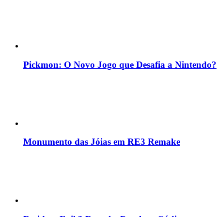
Pickmon: O Novo Jogo que Desafia a Nintendo?
Monumento das Jóias em RE3 Remake