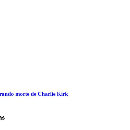
brando morte de Charlie Kirk
as