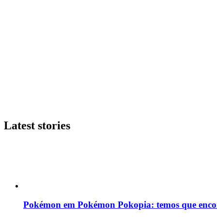
Latest stories
Pokémon em Pokémon Pokopia: temos que enco