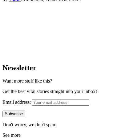
Newsletter
Want more stuff like this?
Get the best viral stories straight into your inbox!
Email address:
Don't worry, we don't spam
See more