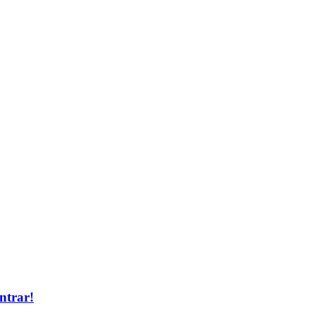
ntrar!