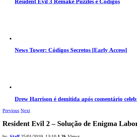
Resident Evil 3 Remake Puzzles e Códigos
News Tower: Códigos Secretos [Early Access]
Drew Harrison é demitida após comentário cele
Previous
Next
Resident Evil 2 – Solução de Enigma Labo
by
Staff
25/01/2019, 13:10
1.2k
Views