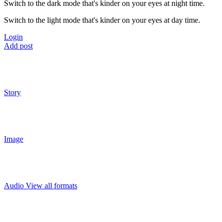
Switch to the dark mode that's kinder on your eyes at night time.
Switch to the light mode that's kinder on your eyes at day time.
Login
Add post
Story
Image
Audio
View all formats