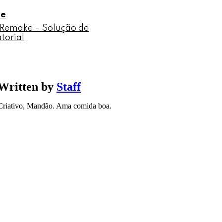
le
2 Remake – Solução de
torial
Written by
Staff
Criativo, Mandão. Ama comida boa.