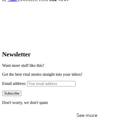
Newsletter
Want more stuff like this?
Get the best viral stories straight into your inbox!
Email address:
Don't worry, we don't spam
See more