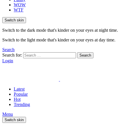
WOW
WTF
Switch skin
Switch to the dark mode that's kinder on your eyes at night time.
Switch to the light mode that's kinder on your eyes at day time.
Search
Search for:
Search
Login
Latest
Popular
Hot
Trending
Menu
Switch skin