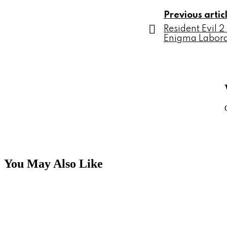
Previous artic
Resident Evil 
Enigma Labora
You May Also Like