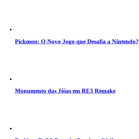
Pickmon: O Novo Jogo que Desafia a Nintendo?
Monumento das Jóias em RE3 Remake