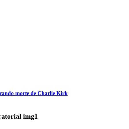
brando morte de Charlie Kirk
ratorial img1