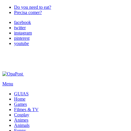
Do you need to eat?
Precisa comer?
facebook
twitter
instagram
pinterest
youtube
Menu
GUIAS
Home
Games
Filmes & TV
Cosplay
Animes
Animals
Funny