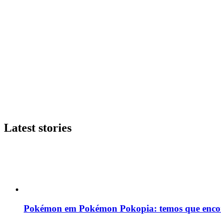
Latest stories
Pokémon em Pokémon Pokopia: temos que enco