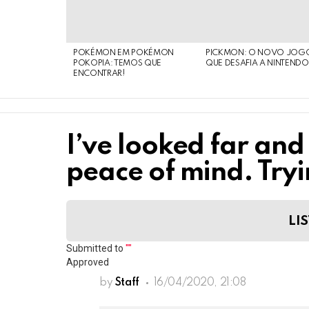
POKÉMON EM POKÉMON
PICKMON: O NOVO JOG
POKOPIA: TEMOS QUE
QUE DESAFIA A NINTEND
ENCONTRAR!
I’ve looked far and
peace of mind. Tryi
LIS
Submitted to
""
Approved
by
Staff
16/04/2020, 21:08