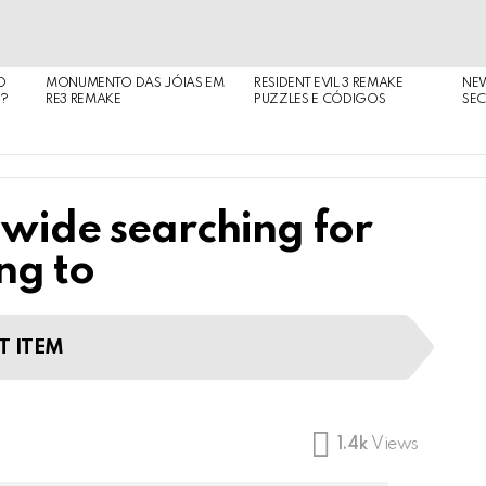
O
MONUMENTO DAS JÓIAS EM
RESIDENT EVIL 3 REMAKE
NE
O?
RE3 REMAKE
PUZZLES E CÓDIGOS
SEC
 wide searching for
ng to
T ITEM
1.4k
Views