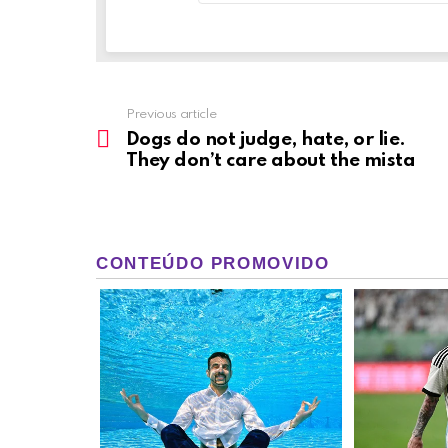
Previous article
See
more
Dogs do not judge, hate, or lie.
They don’t care about the mista