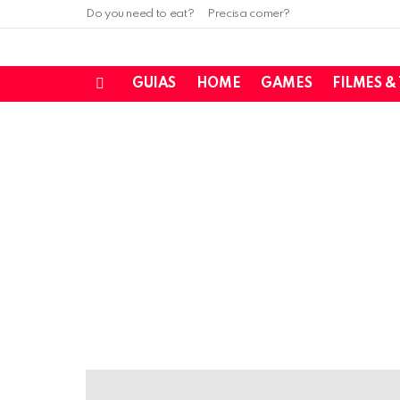
Do you need to eat?
Precisa comer?
GUIAS
HOME
GAMES
FILMES &
Menu
LATEST
STORIES