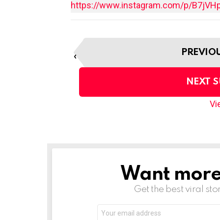
https://www.instagram.com/p/B7jVH
I
PREVIO
t
e
m
NEXT 
n
a
Vie
v
i
g
a
t
Want more s
NEWSLETTER
i
o
Get the best viral sto
n
Email
address: