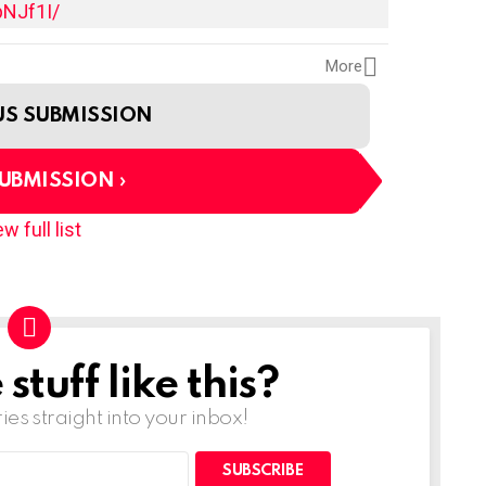
pNJf1I/
More
US SUBMISSION
SUBMISSION
w full list
tuff like this?
ries straight into your inbox!