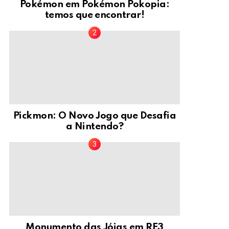
Pokémon em Pokémon Pokopia:
temos que encontrar!
Pickmon: O Novo Jogo que Desafia
a Nintendo?
Monumento das Jóias em RE3