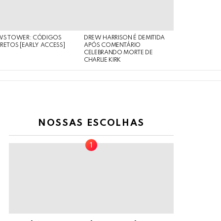
WS TOWER: CÓDIGOS
DREW HARRISON É DEMITIDA
RETOS [EARLY ACCESS]
APÓS COMENTÁRIO
CELEBRANDO MORTE DE
CHARLIE KIRK
NOSSAS ESCOLHAS