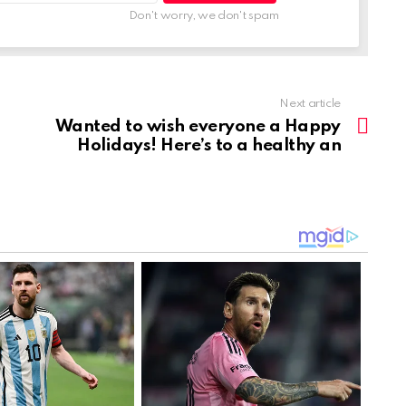
Don't worry, we don't spam
Next article
Wanted to wish everyone a Happy
Holidays! Here’s to a healthy an