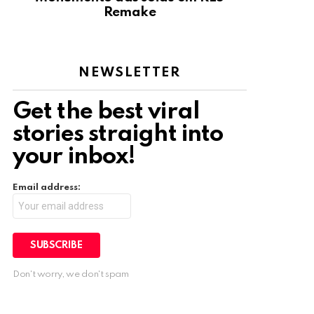
Remake
NEWSLETTER
Get the best viral
stories straight into
your inbox!
Email address:
Don't worry, we don't spam