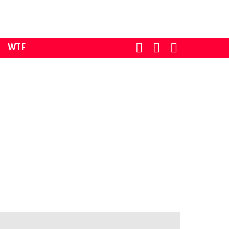
SEARCH
LOGIN
SWITCH
WTF
SKIN