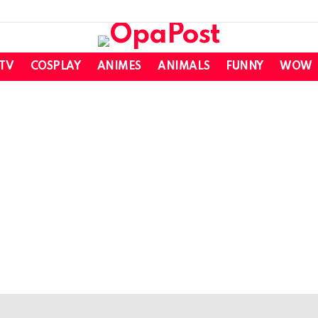
 TV
COSPLAY
ANIMES
ANIMALS
FUNNY
WOW