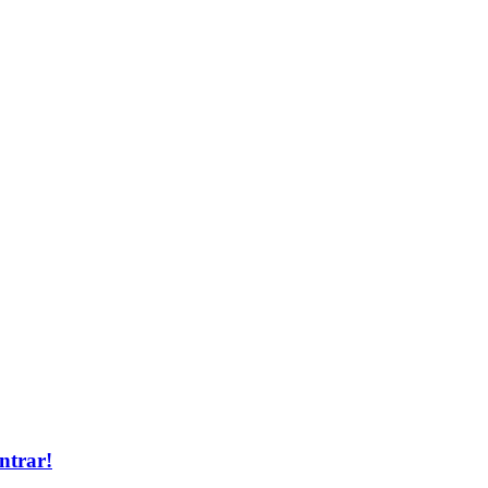
ntrar!