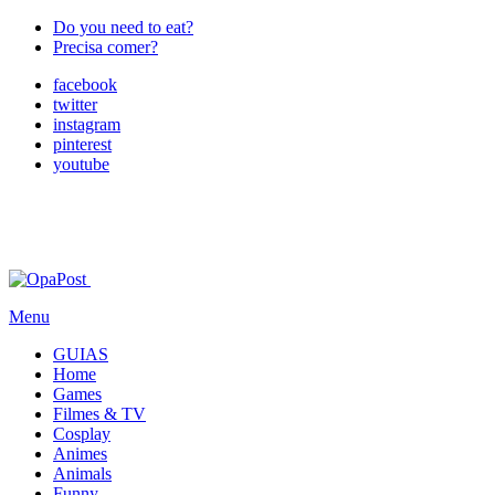
Do you need to eat?
Precisa comer?
facebook
twitter
instagram
pinterest
youtube
Menu
GUIAS
Home
Games
Filmes & TV
Cosplay
Animes
Animals
Funny