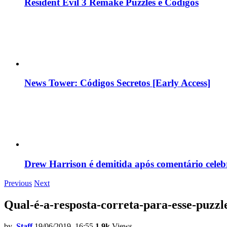
Resident Evil 3 Remake Puzzles e Códigos
News Tower: Códigos Secretos [Early Access]
Drew Harrison é demitida após comentário cele
Previous
Next
Qual-é-a-resposta-correta-para-esse-puzz
by
Staff
19/06/2019, 16:55
1.9k
Views