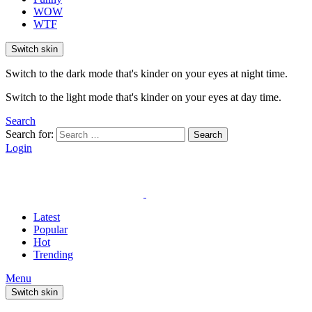
WOW
WTF
Switch skin
Switch to the dark mode that's kinder on your eyes at night time.
Switch to the light mode that's kinder on your eyes at day time.
Search
Search for:
Search
Login
Latest
Popular
Hot
Trending
Menu
Switch skin