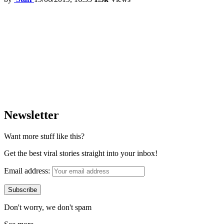
Newsletter
Want more stuff like this?
Get the best viral stories straight into your inbox!
Email address:
Don't worry, we don't spam