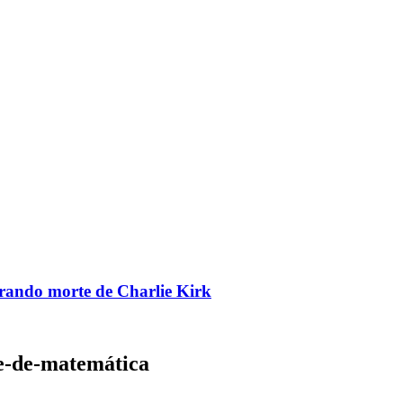
brando morte de Charlie Kirk
le-de-matemática