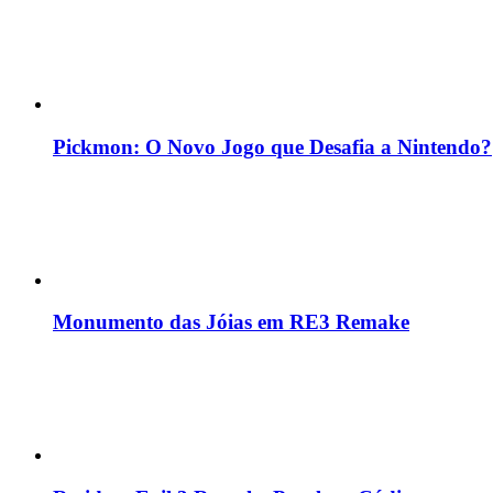
Pickmon: O Novo Jogo que Desafia a Nintendo?
Monumento das Jóias em RE3 Remake