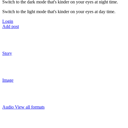
Switch to the dark mode that's kinder on your eyes at night time.
Switch to the light mode that's kinder on your eyes at day time.
Login
Add post
Story
Image
Audio
View all formats