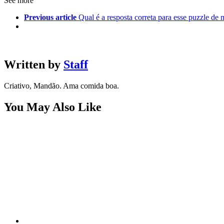
See more
Previous article
Qual é a resposta correta para esse puzzle de
Written by
Staff
Criativo, Mandão. Ama comida boa.
You May Also Like