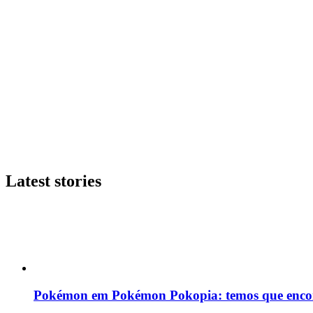
Latest stories
Pokémon em Pokémon Pokopia: temos que enco