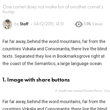
One camel does not make fun of another camel’s
hump
by
Staff
04/12/2015, 14:51
1.9k
Views
Far far away, behind the word mountains, far from the
countries Vokalia and Consonantia, there live the blind
texts. Separated they live in Bookmarksgrove right at
the coast of the Semantics, a large language ocean.
1. Image with share buttons
A small river named Duden flows. Sou
Far far away, behind the word mountains, far from the
countries Vokalia and Consonantia, there live the blind