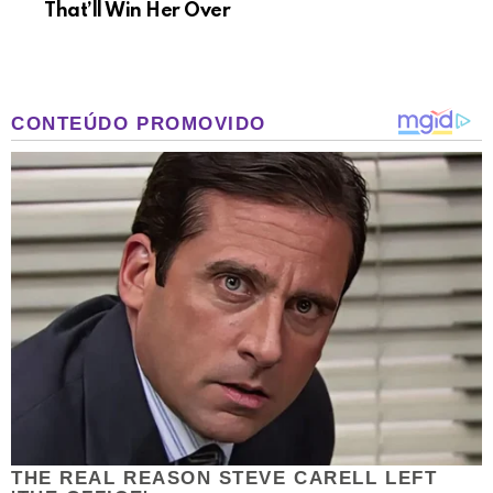
That’ll Win Her Over