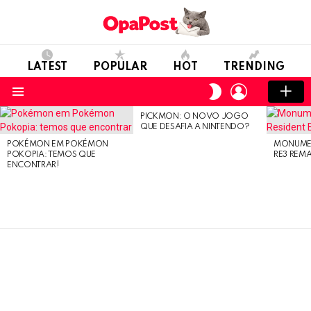
LATEST
POPULAR
HOT
TRENDING
LOGIN
SWITCH
SKIN
Menu
PICKMON: O NOVO JOGO
LATEST
QUE DESAFIA A NINTENDO?
STORIES
POKÉMON EM POKÉMON
MONUMEN
POKOPIA: TEMOS QUE
RE3 REM
ENCONTRAR!