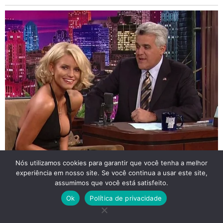
Nós utilizamos cookies para garantir que você tenha a melhor
experiência em nosso site. Se você continua a usar este site,
assumimos que você está satisfeito.
Ok
Política de privacidade