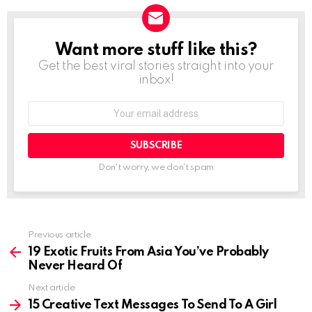
Want more stuff like this?
NEWSLETTER
Get the best viral stories straight into your
inbox!
Email
address:
Don't worry, we don't spam
Previous article
See
more
19 Exotic Fruits From Asia You’ve Probably
Never Heard Of
Next article
15 Creative Text Messages To Send To A Girl