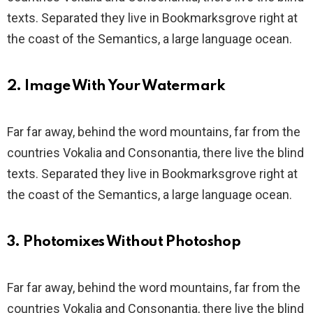
texts. Separated they live in Bookmarksgrove right at
the coast of the Semantics, a large language ocean.
2. Image With Your Watermark
Far far away, behind the word mountains, far from the
countries Vokalia and Consonantia, there live the blind
texts. Separated they live in Bookmarksgrove right at
the coast of the Semantics, a large language ocean.
3. Photomixes Without Photoshop
Far far away, behind the word mountains, far from the
countries Vokalia and Consonantia, there live the blind