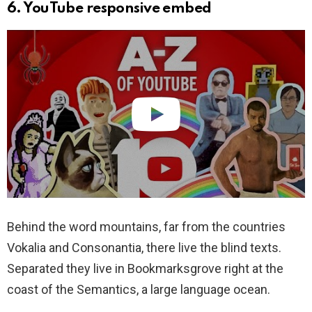
6. YouTube responsive embed
Behind the word mountains, far from the countries
Vokalia and Consonantia, there live the blind texts.
Separated they live in Bookmarksgrove right at the
coast of the Semantics, a large language ocean.