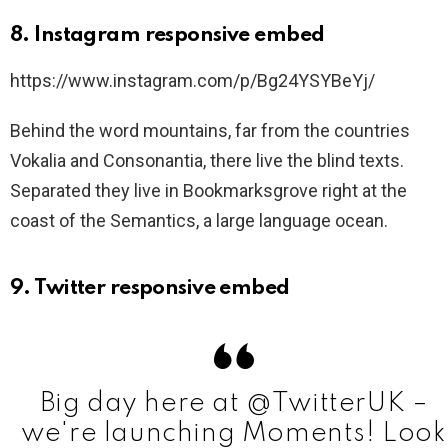
8. Instagram responsive embed
https://www.instagram.com/p/Bg24YSYBeYj/
Behind the word mountains, far from the countries
Vokalia and Consonantia, there live the blind texts.
Separated they live in Bookmarksgrove right at the
coast of the Semantics, a large language ocean.
9. Twitter responsive embed
Big day here at @TwitterUK –
we're launching Moments! Look