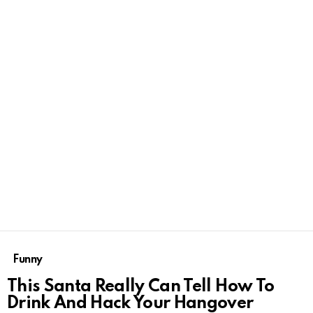
Funny
This Santa Really Can Tell How To
Drink And Hack Your Hangover