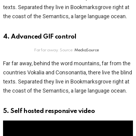
texts. Separated they live in Bookmarksgrove right at
the coast of the Semantics, a large language ocean.
4. Advanced GIF control
Far far away. Source:
MediaSource
Far far away, behind the word mountains, far from the
countries Vokalia and Consonantia, there live the blind
texts. Separated they live in Bookmarksgrove right at
the coast of the Semantics, a large language ocean.
5. Self hosted responsive video