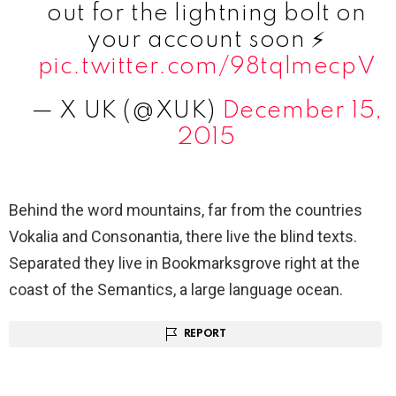
out for the lightning bolt on
your account soon ⚡️
pic.twitter.com/98tqlmecpV
— X UK (@XUK)
December 15,
2015
Behind the word mountains, far from the countries
Vokalia and Consonantia, there live the blind texts.
Separated they live in Bookmarksgrove right at the
coast of the Semantics, a large language ocean.
REPORT