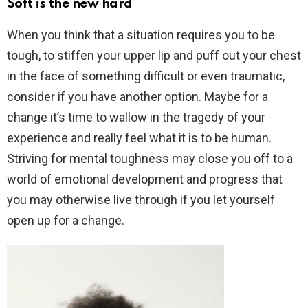
Soft is the new hard
When you think that a situation requires you to be
tough, to stiffen your upper lip and puff out your chest
in the face of something difficult or even traumatic,
consider if you have another option. Maybe for a
change it’s time to wallow in the tragedy of your
experience and really feel what it is to be human.
Striving for mental toughness may close you off to a
world of emotional development and progress that
you may otherwise live through if you let yourself
open up for a change.