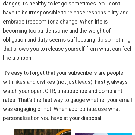
danger, it’s healthy to let go sometimes. You don’t
have to be irresponsible to release responsibility and
embrace freedom for a change. When life is
becoming too burdensome and the weight of
obligation and duty seems suffocating, do something
that allows you to release yourself from what can feel
like a prison.
It’s easy to forget that your subscribers are people
with likes and dislikes (not just leads). Firstly, always
watch your open, CTR, unsubscribe and complaint
rates. That’s the fast way to gauge whether your email
was engaging or not. When appropriate, use what
personalisation you have at your disposal.