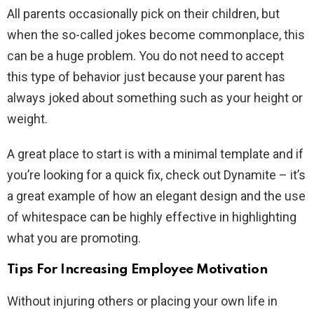
All parents occasionally pick on their children, but
when the so-called jokes become commonplace, this
can be a huge problem. You do not need to accept
this type of behavior just because your parent has
always joked about something such as your height or
weight.
A great place to start is with a minimal template and if
you’re looking for a quick fix, check out Dynamite – it’s
a great example of how an elegant design and the use
of whitespace can be highly effective in highlighting
what you are promoting.
Tips For Increasing Employee Motivation
Without injuring others or placing your own life in