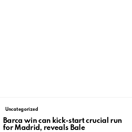
Uncategorized
Barca win can kick-start crucial run
for Madrid, reveals Bale