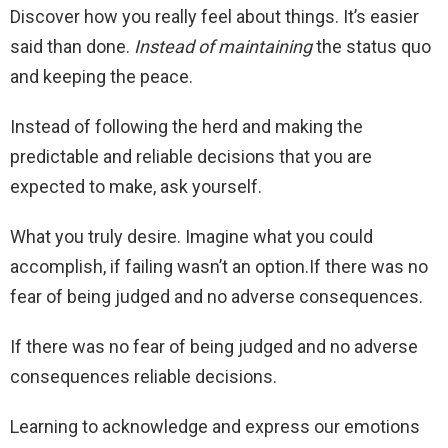
Discover how you really feel about things. It’s easier
said than done.
Instead of maintaining
the status quo
and keeping the peace.
Instead of following the herd and making the
predictable and reliable decisions that you are
expected to make, ask yourself.
What you truly desire. Imagine what you could
accomplish, if failing wasn’t an option.If there was no
fear of being judged and no adverse consequences.
If there was no fear of being judged and no adverse
consequences reliable decisions.
Learning to acknowledge and express our emotions