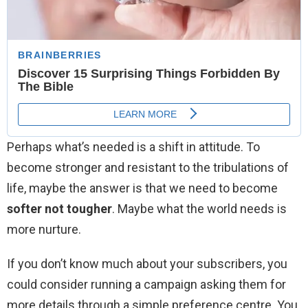
Perhaps what’s needed is a shift in attitude. To
become stronger and resistant to the tribulations of
life, maybe the answer is that we need to become
softer not tougher
. Maybe what the world needs is
more nurture.
If you don’t know much about your subscribers, you
could consider running a campaign asking them for
more details through a simple preference centre. You