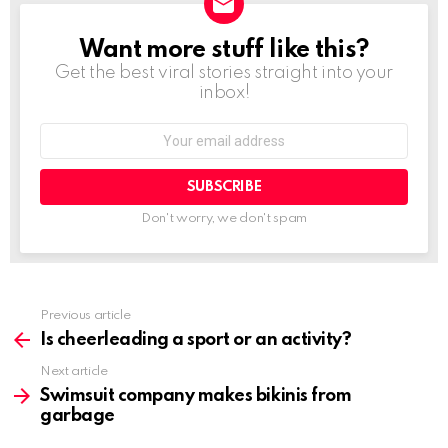
Want more stuff like this?
NEWSLETTER
Get the best viral stories straight into your
inbox!
Email
address:
Don't worry, we don't spam
Previous article
See
more
Is cheerleading a sport or an activity?
Next article
Swimsuit company makes bikinis from
garbage