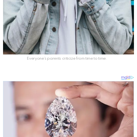
Everyone’s parents criticize from time to time.