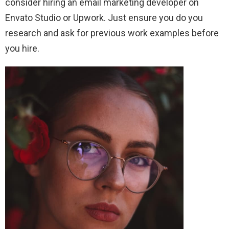
consider hiring an email marketing developer on
Envato Studio or Upwork. Just ensure you do you
research and ask for previous work examples before
you hire.