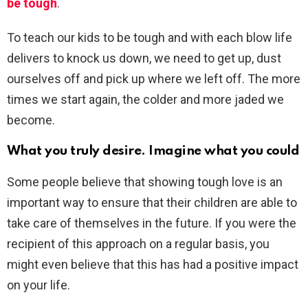
be tough
.
To teach our kids to be tough and with each blow life
delivers to knock us down, we need to get up, dust
ourselves off and pick up where we left off. The more
times we start again, the colder and more jaded we
become.
What you truly desire. Imagine what you could
Some people believe that showing tough love is an
important way to ensure that their children are able to
take care of themselves in the future. If you were the
recipient of this approach on a regular basis, you
might even believe that this has had a positive impact
on your life.