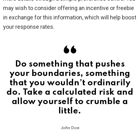
may wish to consider offering an incentive or freebie
in exchange for this information, which will help boost
your response rates.
Do something that pushes
your boundaries, something
that you wouldn’t ordinarily
do. Take a calculated risk and
allow yourself to crumble a
little.
John Doe