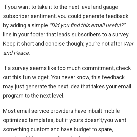
If you want to take it to the next level and gauge
subscriber sentiment, you could generate feedback
by adding a simple
“Did you find this email useful?”
line in your footer that leads subscribers to a survey.
Keep it short and concise though; you’re not after
War
and Peace
.
If a survey seems like too much commitment, check
out this fun widget. You never know, this feedback
may just generate the next idea that takes your email
program to the next level.
Most email service providers have inbuilt mobile
optimized templates, but if yours doesn’t/you want
something custom and have budget to spare,