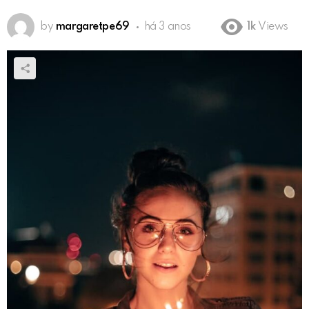
by
margaretpe69
há 3 anos
1k
Views