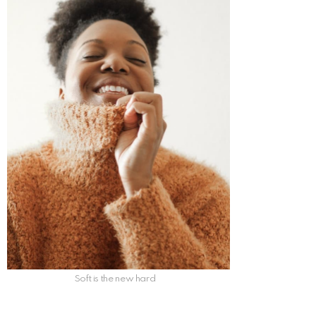
Soft is the new hard