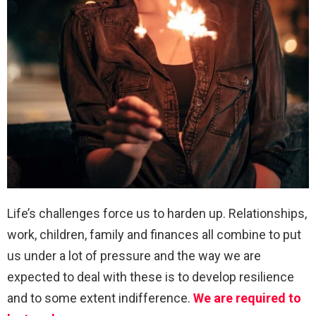
Life’s challenges force us to harden up. Relationships,
work, children, family and finances all combine to put
us under a lot of pressure and the way we are
expected to deal with these is to develop resilience
and to some extent indifference.
We are required to