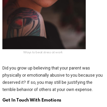
Ways to beat stress at work
Did you grow up believing that your parent was
physically or emotionally abusive to you because you
deserved it? If so, you may still be justifying the
terrible behavior of others at your own expense.
Get In Touch With Emotions