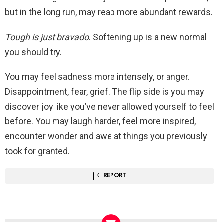
but in the long run, may reap more abundant rewards.
Tough is just bravado
. Softening up is a new normal
you should try.
You may feel sadness more intensely, or anger.
Disappointment, fear, grief. The flip side is you may
discover joy like you’ve never allowed yourself to feel
before. You may laugh harder, feel more inspired,
encounter wonder and awe at things you previously
took for granted.
REPORT