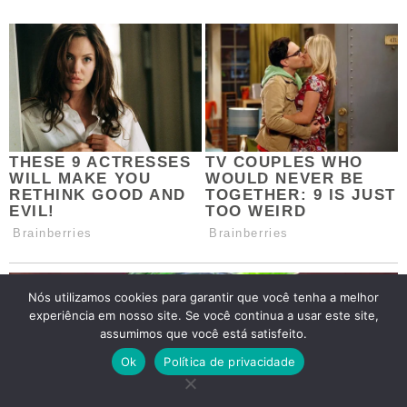
Nós utilizamos cookies para garantir que você tenha a melhor
experiência em nosso site. Se você continua a usar este site,
assumimos que você está satisfeito.
Ok
Política de privacidade