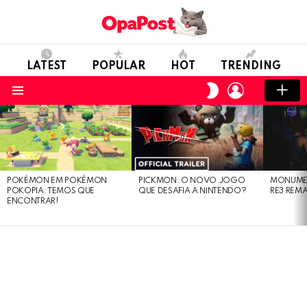
LATEST
POPULAR
HOT
TRENDING
LOGIN
SWITCH
SKIN
Menu
LATEST
STORIES
POKÉMON EM POKÉMON
PICKMON: O NOVO JOGO
MONUMEN
POKOPIA: TEMOS QUE
QUE DESAFIA A NINTENDO?
RE3 REM
ENCONTRAR!