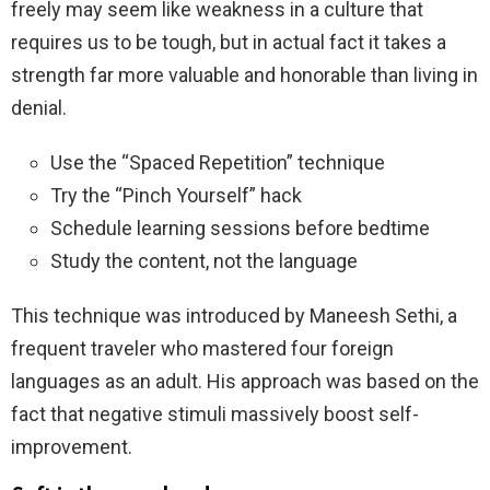
freely may seem like weakness in a culture that
requires us to be tough, but in actual fact it takes a
strength far more valuable and honorable than living in
denial.
Use the “Spaced Repetition” technique
Try the “Pinch Yourself” hack
Schedule learning sessions before bedtime
Study the content, not the language
This technique was introduced by Maneesh Sethi, a
frequent traveler who mastered four foreign
languages as an adult. His approach was based on the
fact that negative stimuli massively boost self-
improvement.