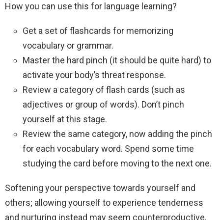
How you can use this for language learning?
Get a set of flashcards for memorizing
vocabulary or grammar.
Master the hard pinch (it should be quite hard) to
activate your body’s threat response.
Review a category of flash cards (such as
adjectives or group of words). Don’t pinch
yourself at this stage.
Review the same category, now adding the pinch
for each vocabulary word. Spend some time
studying the card before moving to the next one.
Softening your perspective towards yourself and
others; allowing yourself to experience tenderness
and nurturing instead may seem counterproductive,