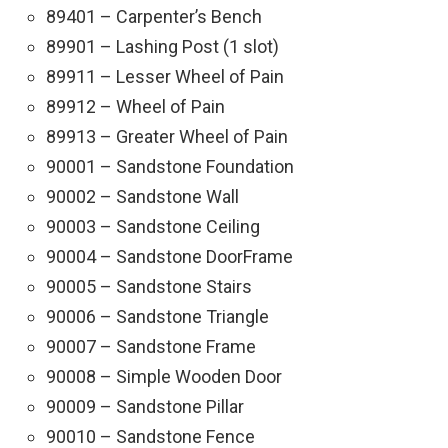
89401 – Carpenter’s Bench
89901 – Lashing Post (1 slot)
89911 – Lesser Wheel of Pain
89912 – Wheel of Pain
89913 – Greater Wheel of Pain
90001 – Sandstone Foundation
90002 – Sandstone Wall
90003 – Sandstone Ceiling
90004 – Sandstone DoorFrame
90005 – Sandstone Stairs
90006 – Sandstone Triangle
90007 – Sandstone Frame
90008 – Simple Wooden Door
90009 – Sandstone Pillar
90010 – Sandstone Fence