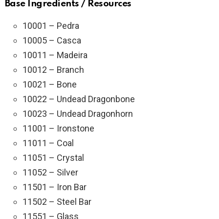
Base Ingredients / Resources
10001 – Pedra
10005 – Casca
10011 – Madeira
10012 – Branch
10021 – Bone
10022 – Undead Dragonbone
10023 – Undead Dragonhorn
11001 – Ironstone
11011 – Coal
11051 – Crystal
11052 – Silver
11501 – Iron Bar
11502 – Steel Bar
11551 – Glass