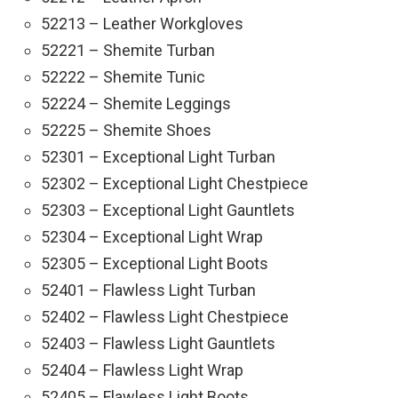
52213 – Leather Workgloves
52221 – Shemite Turban
52222 – Shemite Tunic
52224 – Shemite Leggings
52225 – Shemite Shoes
52301 – Exceptional Light Turban
52302 – Exceptional Light Chestpiece
52303 – Exceptional Light Gauntlets
52304 – Exceptional Light Wrap
52305 – Exceptional Light Boots
52401 – Flawless Light Turban
52402 – Flawless Light Chestpiece
52403 – Flawless Light Gauntlets
52404 – Flawless Light Wrap
52405 – Flawless Light Boots