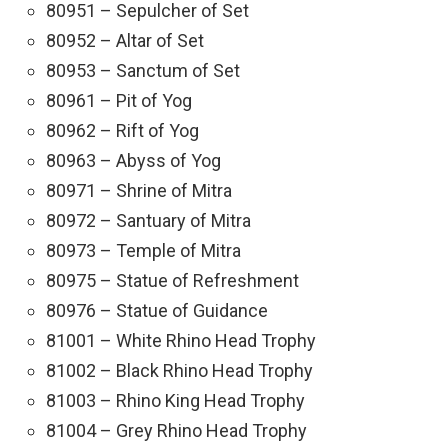
80951 – Sepulcher of Set
80952 – Altar of Set
80953 – Sanctum of Set
80961 – Pit of Yog
80962 – Rift of Yog
80963 – Abyss of Yog
80971 – Shrine of Mitra
80972 – Santuary of Mitra
80973 – Temple of Mitra
80975 – Statue of Refreshment
80976 – Statue of Guidance
81001 – White Rhino Head Trophy
81002 – Black Rhino Head Trophy
81003 – Rhino King Head Trophy
81004 – Grey Rhino Head Trophy