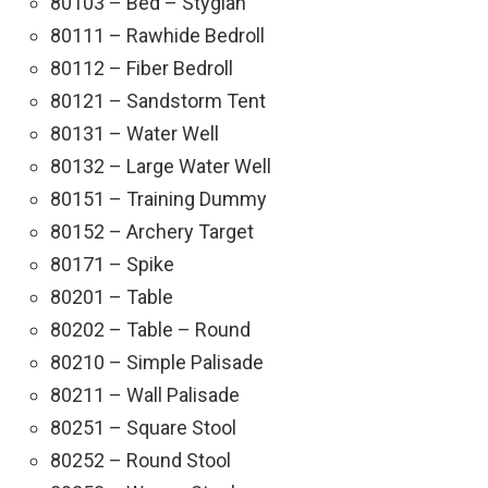
80103 – Bed – Stygian
80111 – Rawhide Bedroll
80112 – Fiber Bedroll
80121 – Sandstorm Tent
80131 – Water Well
80132 – Large Water Well
80151 – Training Dummy
80152 – Archery Target
80171 – Spike
80201 – Table
80202 – Table – Round
80210 – Simple Palisade
80211 – Wall Palisade
80251 – Square Stool
80252 – Round Stool