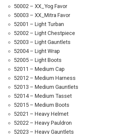
50002 – XX_Yog Favor
50003 – XX_Mitra Favor
52001 – Light Turban
52002 – Light Chestpiece
52003 – Light Gauntlets
52004 – Light Wrap
52005 – Light Boots
52011 – Medium Cap
52012 – Medium Harness
52013 – Medium Gauntlets
52014 – Medium Tasset
52015 – Medium Boots
52021 – Heavy Helmet
52022 – Heavy Pauldron
52023 – Heavy Gauntlets