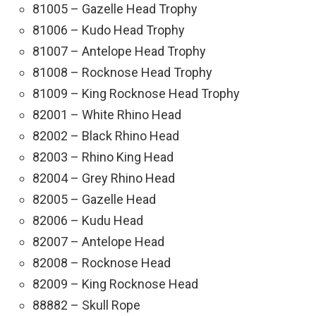
81005 – Gazelle Head Trophy
81006 – Kudo Head Trophy
81007 – Antelope Head Trophy
81008 – Rocknose Head Trophy
81009 – King Rocknose Head Trophy
82001 – White Rhino Head
82002 – Black Rhino Head
82003 – Rhino King Head
82004 – Grey Rhino Head
82005 – Gazelle Head
82006 – Kudu Head
82007 – Antelope Head
82008 – Rocknose Head
82009 – King Rocknose Head
88882 – Skull Rope