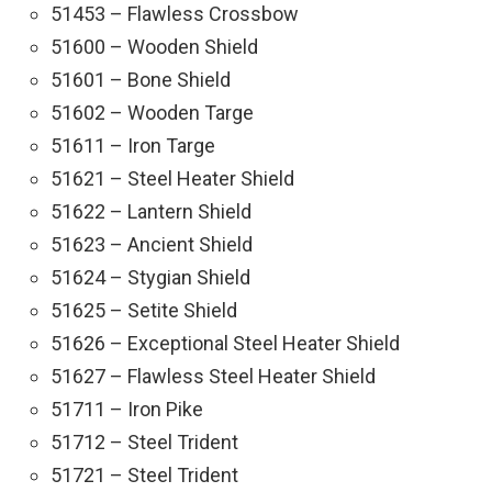
51453 – Flawless Crossbow
51600 – Wooden Shield
51601 – Bone Shield
51602 – Wooden Targe
51611 – Iron Targe
51621 – Steel Heater Shield
51622 – Lantern Shield
51623 – Ancient Shield
51624 – Stygian Shield
51625 – Setite Shield
51626 – Exceptional Steel Heater Shield
51627 – Flawless Steel Heater Shield
51711 – Iron Pike
51712 – Steel Trident
51721 – Steel Trident