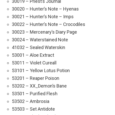
30019 – Priest’s Journal
30020 – Hunter’s Note – Hyenas
30021 – Hunter’s Note – Imps
30022 – Hunter’s Note – Crocodiles
30023 – Mercenary’s Diary Page
30024 – Waterstained Note
41032 – Sealed Waterskin
53001 – Aloe Extract
53011 – Violet Cureall
53101 – Yellow Lotus Potion
53201 – Reaper Poison
53202 – XX_Demon’s Bane
53501 – Purified Flesh
53502 – Ambrosia
53503 – Set Antidote