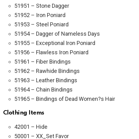
51951 – Stone Dagger
51952 – Iron Poniard
51953 – Steel Poniard
51954 – Dagger of Nameless Days
51955 – Exceptional Iron Poniard
51956 – Flawless Iron Poniard
51961 – Fiber Bindings
51962 – Rawhide Bindings
51963 – Leather Bindings
51964 – Chain Bindings
51965 – Bindings of Dead Women?s Hair
Clothing Items
42001 – Hide
50001 – XX_Set Favor