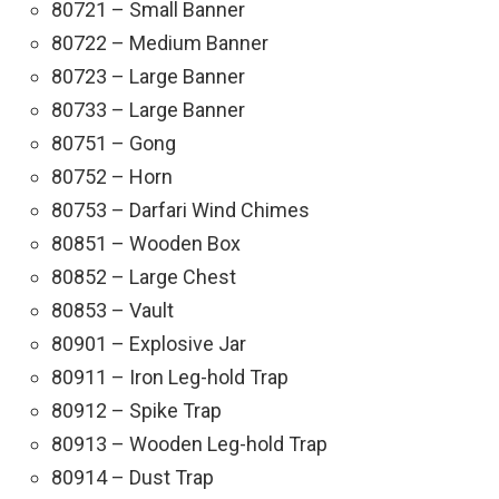
80721 – Small Banner
80722 – Medium Banner
80723 – Large Banner
80733 – Large Banner
80751 – Gong
80752 – Horn
80753 – Darfari Wind Chimes
80851 – Wooden Box
80852 – Large Chest
80853 – Vault
80901 – Explosive Jar
80911 – Iron Leg-hold Trap
80912 – Spike Trap
80913 – Wooden Leg-hold Trap
80914 – Dust Trap