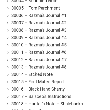
30004 – Scribbled Note
30005 – Torn Parchment
30006 – Razma’s Journal #1
30007 – Razma’s Journal #2
30008 – Razma’s Journal #3
30009 – Razma’s Journal #4
30010 – Razma’s Journal #5
30011 – Razma’s Journal #6
30012 – Razma’s Journal #7
30013 – Razma’s Journal #8
30014 – Etched Note
30015 – First Mate’s Report
30016 – Black Hand Shanty
30017 – Salaceo’s Instructions
30018 – Hunter’s Note – Shalebacks