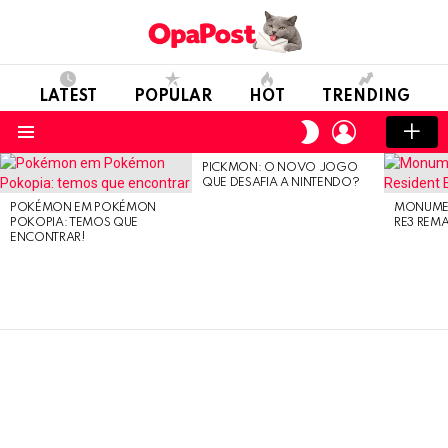
LATEST
POPULAR
HOT
TRENDING
LOGIN
SWITCH
SKIN
Menu
PICKMON: O NOVO JOGO
LATEST
QUE DESAFIA A NINTENDO?
STORIES
POKÉMON EM POKÉMON
MONUMEN
POKOPIA: TEMOS QUE
RE3 REM
ENCONTRAR!