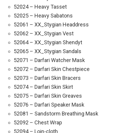
52024 – Heavy Tasset
52025 – Heavy Sabatons
52061 – XX_Stygian Headdress
52062 – XX_Stygian Vest
52064 – XX_Stygian Shendyt
52065 – XX_Stygian Sandals
52071 – Darfari Watcher Mask
52072 – Darfari Skin Chestpiece
52073 – Darfari Skin Bracers
52074 – Darfari Skin Skirt
52075 – Darfari Skin Greaves
52076 – Darfari Speaker Mask
52081 – Sandstorm Breathing Mask
52092 – Chest Wrap
52094 – Loin-cloth