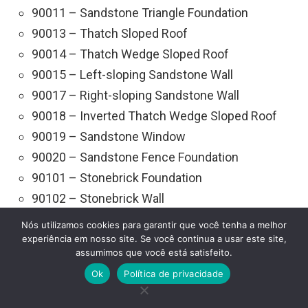
90011 – Sandstone Triangle Foundation
90013 – Thatch Sloped Roof
90014 – Thatch Wedge Sloped Roof
90015 – Left-sloping Sandstone Wall
90017 – Right-sloping Sandstone Wall
90018 – Inverted Thatch Wedge Sloped Roof
90019 – Sandstone Window
90020 – Sandstone Fence Foundation
90101 – Stonebrick Foundation
90102 – Stonebrick Wall
90103 – Stonebrick Ceiling
Nós utilizamos cookies para garantir que você tenha a melhor
90104 – Stonebrick Doorframe
experiência em nosso site. Se você continua a usar este site,
assumimos que você está satisfeito.
90105 – Stonebrick Stairs
Ok
Política de privacidade
90106 – Stonebrick Wedge
90107 – Stonebrick Frame