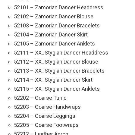
52101 – Zamorian Dancer Headdress
52102 – Zamorian Dancer Blouse
52103 – Zamorian Dancer Bracelets
52104 – Zamorian Dancer Skirt
52105 – Zamorian Dancer Anklets
52111 – XX_Stygian Dancer Headdress
52112 – XX_Stygian Dancer Blouse
52113 – XX_Stygian Dancer Bracelets
52114 – XX_Stygian Dancer Skirt
52115 – XX_Stygian Dancer Anklets
52202 – Coarse Tunic
52203 – Coarse Handwraps
52204 – Coarse Leggings
52205 – Coarse Footwraps
52212 – Leather Apron