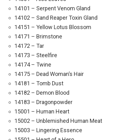
14101 – Serpent Venom Gland
14102 – Sand Reaper Toxin Gland
14151 – Yellow Lotus Blossom
14171 – Brimstone
14172 – Tar
14173 – Steelfire
14174 – Twine
14175 – Dead Woman’s Hair
14181 – Tomb Dust
14182 – Demon Blood
14183 – Dragonpowder
15001 – Human Heart
15002 – Unblemished Human Meat
15003 – Lingering Essence
15501 – Heart of a Hero