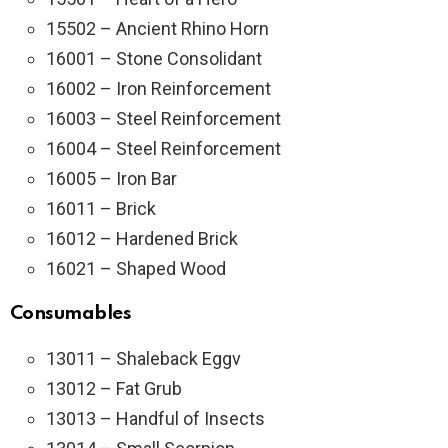
15502 – Ancient Rhino Horn
16001 – Stone Consolidant
16002 – Iron Reinforcement
16003 – Steel Reinforcement
16004 – Steel Reinforcement
16005 – Iron Bar
16011 – Brick
16012 – Hardened Brick
16021 – Shaped Wood
Consumables
13011 – Shaleback Eggv
13012 – Fat Grub
13013 – Handful of Insects