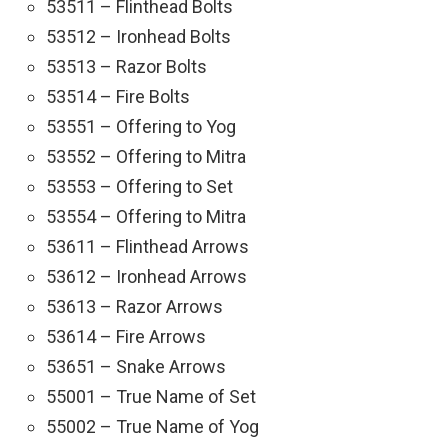
53511 – Flinthead Bolts
53512 – Ironhead Bolts
53513 – Razor Bolts
53514 – Fire Bolts
53551 – Offering to Yog
53552 – Offering to Mitra
53553 – Offering to Set
53554 – Offering to Mitra
53611 – Flinthead Arrows
53612 – Ironhead Arrows
53613 – Razor Arrows
53614 – Fire Arrows
53651 – Snake Arrows
55001 – True Name of Set
55002 – True Name of Yog