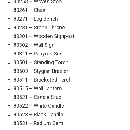
80253 – Woven Stool
80261 – Chair
80271 – Log Bench
80281 – Stone Throne
80301 – Wooden Signpost
80302 – Wall Sign
80311 – Papyrus Scroll
80501 – Standing Torch
80503 – Stygian Brazier
80511 – Bracketed Torch
80515 – Wall Lantern
80521 – Candle Stub
80522 – White Candle
80523 – Black Candle
80531 – Radium Gem