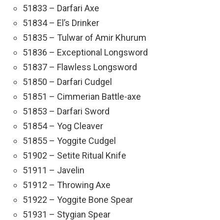
51833 – Darfari Axe
51834 – El’s Drinker
51835 – Tulwar of Amir Khurum
51836 – Exceptional Longsword
51837 – Flawless Longsword
51850 – Darfari Cudgel
51851 – Cimmerian Battle-axe
51853 – Darfari Sword
51854 – Yog Cleaver
51855 – Yoggite Cudgel
51902 – Setite Ritual Knife
51911 – Javelin
51912 – Throwing Axe
51922 – Yoggite Bone Spear
51931 – Stygian Spear