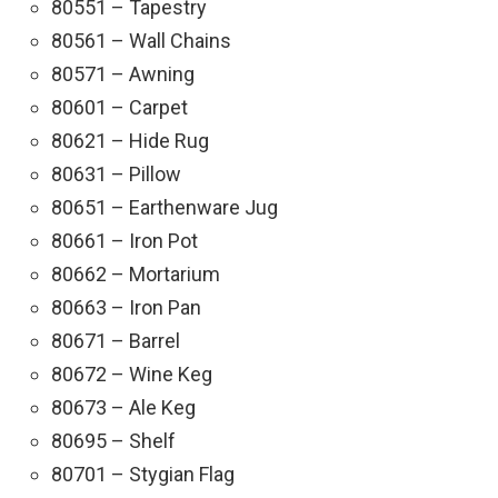
80551 – Tapestry
80561 – Wall Chains
80571 – Awning
80601 – Carpet
80621 – Hide Rug
80631 – Pillow
80651 – Earthenware Jug
80661 – Iron Pot
80662 – Mortarium
80663 – Iron Pan
80671 – Barrel
80672 – Wine Keg
80673 – Ale Keg
80695 – Shelf
80701 – Stygian Flag