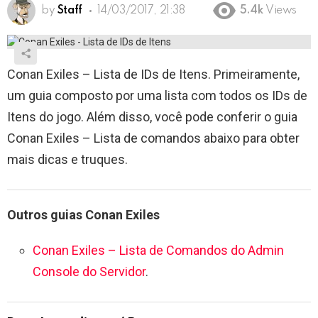
by
Staff
14/03/2017, 21:38
5.4k
Views
Conan Exiles – Lista de IDs de Itens. Primeiramente,
um guia composto por uma lista com todos os IDs de
Itens do jogo. Além disso, você pode conferir o guia
Conan Exiles – Lista de comandos abaixo para obter
mais dicas e truques.
Outros guias Conan Exiles
Conan Exiles – Lista de Comandos do Admin
Console do Servidor
.