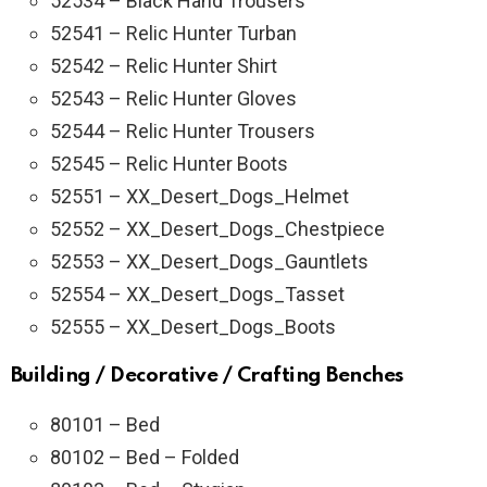
52534 – Black Hand Trousers
52541 – Relic Hunter Turban
52542 – Relic Hunter Shirt
52543 – Relic Hunter Gloves
52544 – Relic Hunter Trousers
52545 – Relic Hunter Boots
52551 – XX_Desert_Dogs_Helmet
52552 – XX_Desert_Dogs_Chestpiece
52553 – XX_Desert_Dogs_Gauntlets
52554 – XX_Desert_Dogs_Tasset
52555 – XX_Desert_Dogs_Boots
Building / Decorative / Crafting Benches
80101 – Bed
80102 – Bed – Folded