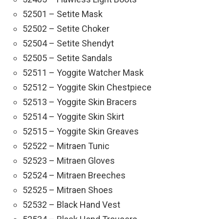
52501 – Setite Mask
52502 – Setite Choker
52504 – Setite Shendyt
52505 – Setite Sandals
52511 – Yoggite Watcher Mask
52512 – Yoggite Skin Chestpiece
52513 – Yoggite Skin Bracers
52514 – Yoggite Skin Skirt
52515 – Yoggite Skin Greaves
52522 – Mitraen Tunic
52523 – Mitraen Gloves
52524 – Mitraen Breeches
52525 – Mitraen Shoes
52532 – Black Hand Vest