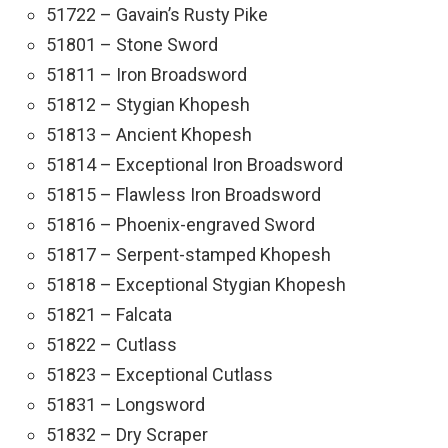
51722 – Gavain’s Rusty Pike
51801 – Stone Sword
51811 – Iron Broadsword
51812 – Stygian Khopesh
51813 – Ancient Khopesh
51814 – Exceptional Iron Broadsword
51815 – Flawless Iron Broadsword
51816 – Phoenix-engraved Sword
51817 – Serpent-stamped Khopesh
51818 – Exceptional Stygian Khopesh
51821 – Falcata
51822 – Cutlass
51823 – Exceptional Cutlass
51831 – Longsword
51832 – Dry Scraper