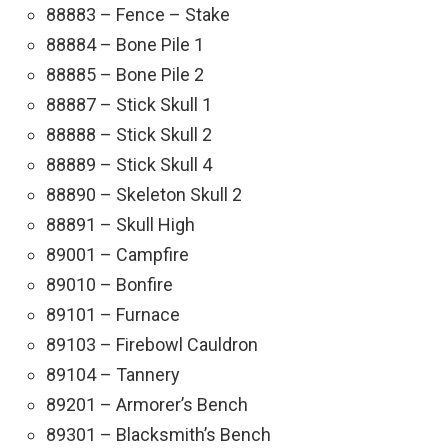
88883 – Fence – Stake
88884 – Bone Pile 1
88885 – Bone Pile 2
88887 – Stick Skull 1
88888 – Stick Skull 2
88889 – Stick Skull 4
88890 – Skeleton Skull 2
88891 – Skull High
89001 – Campfire
89010 – Bonfire
89101 – Furnace
89103 – Firebowl Cauldron
89104 – Tannery
89201 – Armorer’s Bench
89301 – Blacksmith’s Bench