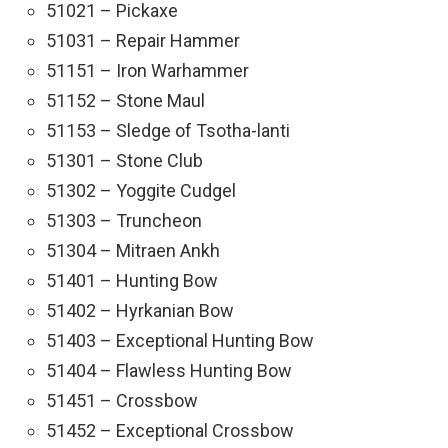
51021 – Pickaxe
51031 – Repair Hammer
51151 – Iron Warhammer
51152 – Stone Maul
51153 – Sledge of Tsotha-lanti
51301 – Stone Club
51302 – Yoggite Cudgel
51303 – Truncheon
51304 – Mitraen Ankh
51401 – Hunting Bow
51402 – Hyrkanian Bow
51403 – Exceptional Hunting Bow
51404 – Flawless Hunting Bow
51451 – Crossbow
51452 – Exceptional Crossbow