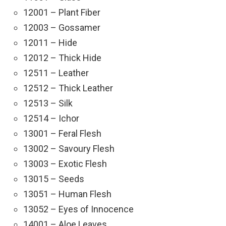
12001 – Plant Fiber
12003 – Gossamer
12011 – Hide
12012 – Thick Hide
12511 – Leather
12512 – Thick Leather
12513 – Silk
12514 – Ichor
13001 – Feral Flesh
13002 – Savoury Flesh
13003 – Exotic Flesh
13015 – Seeds
13051 – Human Flesh
13052 – Eyes of Innocence
14001 – Aloe Leaves