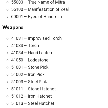
55003 – True Name of Mitra
55100 – Manifestation of Zeal
60001 – Eyes of Hanuman
Weapons
41031 – Improvised Torch
41033 – Torch
41034 – Hand Lantern
41050 – Lodestone
51001 – Stone Pick
51002 – Iron Pick
51003 – Steel Pick
51011 – Stone Hatchet
51012 – Iron Hatchet
51013 – Steel Hatchet