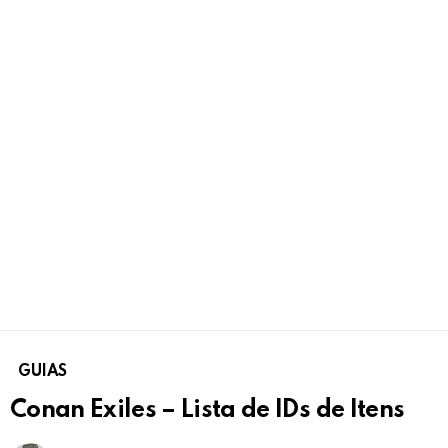
GUIAS
Conan Exiles – Lista de IDs de Itens