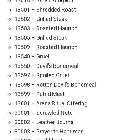
13014 – Small Scorpion
13501 – Shredded Roast
13502 – Grilled Steak
13503 – Roasted Haunch
13505 – Grilled Steak
13509 – Roasted Haunch
13540 – Gruel
13550 – Devil’s Bonemeal
13597 – Spoiled Gruel
13598 – Rotten Devil’s Bonemeal
13599 – Putrid Meat
13601 – Arena Ritual Offering
30001 – Scrawled Note
30002 – Leather Journal
30003 – Prayer to Hanuman