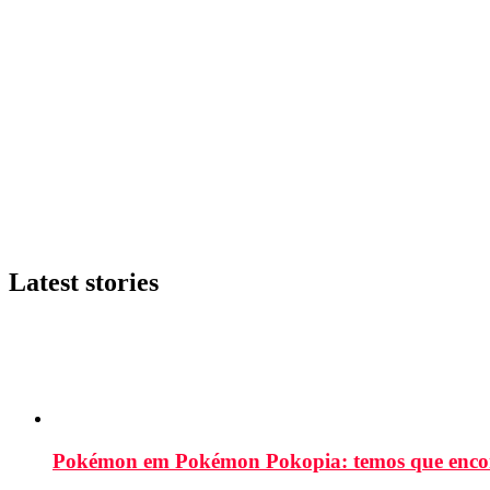
Latest stories
Pokémon em Pokémon Pokopia: temos que enco