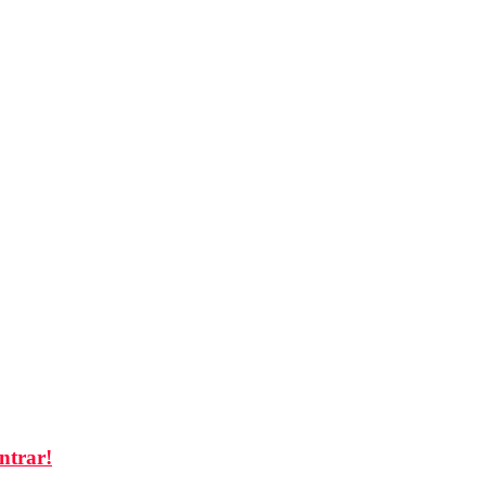
ntrar!