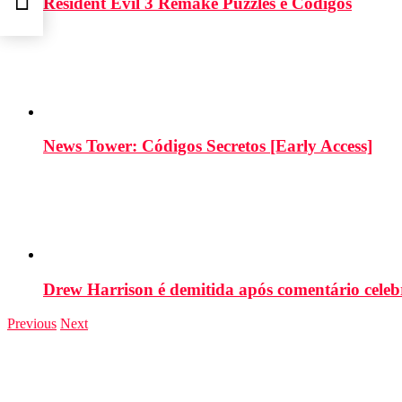
Resident Evil 3 Remake Puzzles e Códigos
News Tower: Códigos Secretos [Early Access]
Drew Harrison é demitida após comentário cele
Previous
Next