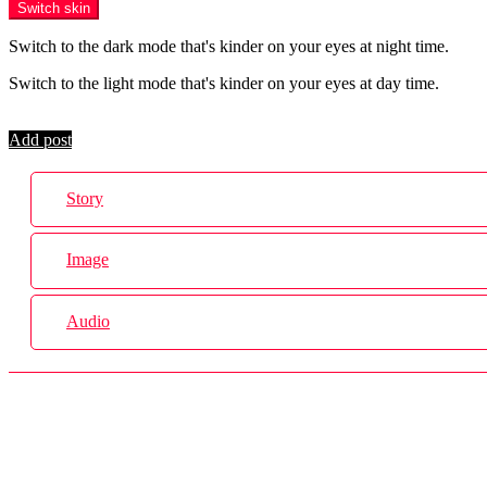
Switch skin
Switch to the dark mode that's kinder on your eyes at night time.
Switch to the light mode that's kinder on your eyes at day time.
Login
Add post
Story
Image
Audio