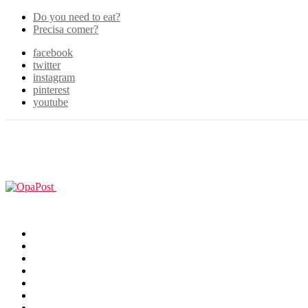
Do you need to eat?
Precisa comer?
facebook
twitter
instagram
pinterest
youtube
Menu
GUIAS
Home
Games
Filmes & TV
Cosplay
Animes
Animals