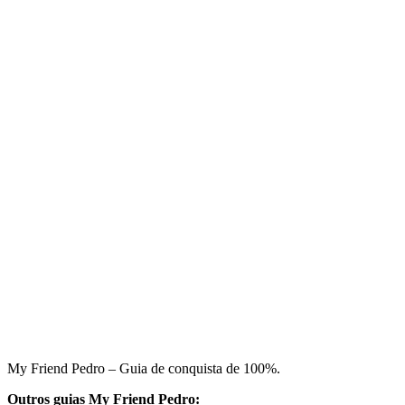
My Friend Pedro – Guia de conquista de 100%.
Outros guias My Friend Pedro: