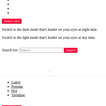
Funny
WOW
WTF
Switch skin
Switch to the dark mode that's kinder on your eyes at night time.
Switch to the light mode that's kinder on your eyes at day time.
Search
Search for:
Search
Login
Latest
Popular
Hot
Trending
Menu