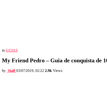
in
GUIAS
My Friend Pedro – Guia de conquista de 
by
Staff
03/07/2019, 02:22
2.9k
Views