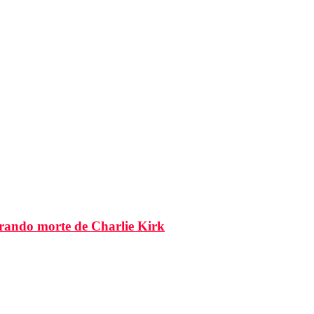
brando morte de Charlie Kirk