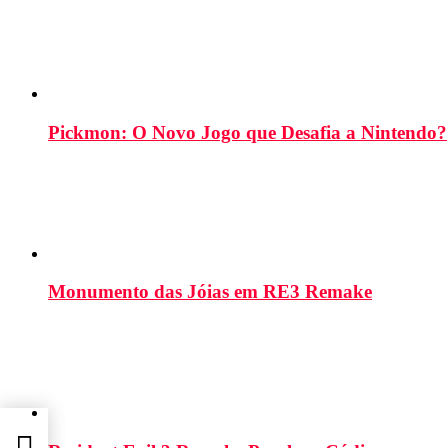
Pickmon: O Novo Jogo que Desafia a Nintendo?
Monumento das Jóias em RE3 Remake