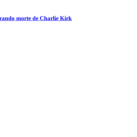
brando morte de Charlie Kirk