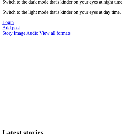
Switch to the dark mode that's kinder on your eyes at night time.
Switch to the light mode that's kinder on your eyes at day time.
Login
Add post
Story
Image
Audio
View all formats
Latest stories