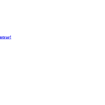
ntrar!