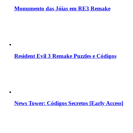
Monumento das Jóias em RE3 Remake
Resident Evil 3 Remake Puzzles e Códigos
News Tower: Códigos Secretos [Early Access]