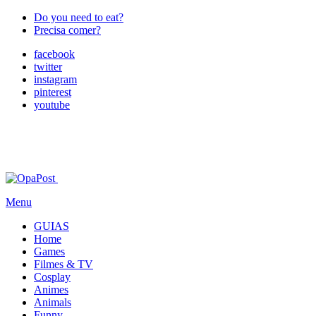
Do you need to eat?
Precisa comer?
facebook
twitter
instagram
pinterest
youtube
Menu
GUIAS
Home
Games
Filmes & TV
Cosplay
Animes
Animals
Funny