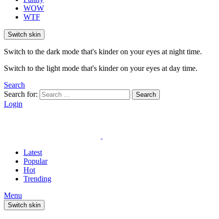
WOW
WTF
Switch skin
Switch to the dark mode that's kinder on your eyes at night time.
Switch to the light mode that's kinder on your eyes at day time.
Search
Search for:
Search
Login
Latest
Popular
Hot
Trending
Menu
Switch skin