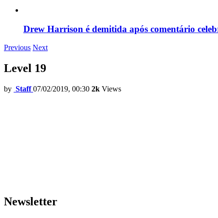
Drew Harrison é demitida após comentário cele
Previous
Next
Level 19
by
Staff
07/02/2019, 00:30
2k
Views
Newsletter