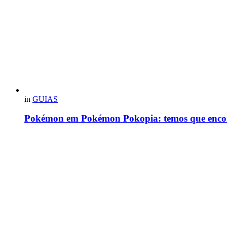
in
GUIAS
Pokémon em Pokémon Pokopia: temos que enco