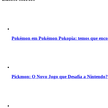
Pokémon em Pokémon Pokopia: temos que enco
Pickmon: O Novo Jogo que Desafia a Nintendo?