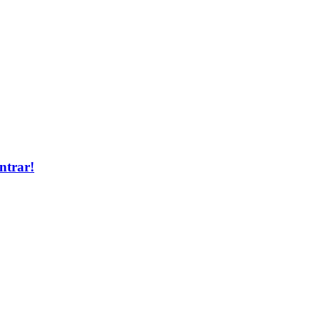
ntrar!