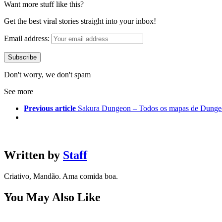
Want more stuff like this?
Get the best viral stories straight into your inbox!
Email address:
Don't worry, we don't spam
See more
Previous article
Sakura Dungeon – Todos os mapas de Dung
Written by
Staff
Criativo, Mandão. Ama comida boa.
You May Also Like