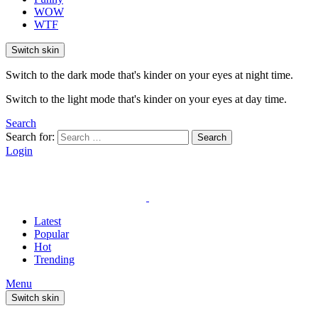
WOW
WTF
Switch skin
Switch to the dark mode that's kinder on your eyes at night time.
Switch to the light mode that's kinder on your eyes at day time.
Search
Search for:
Search
Login
Latest
Popular
Hot
Trending
Menu
Switch skin