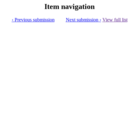
Item navigation
Previous submission
Next submission
View full list