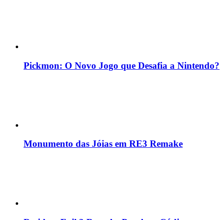
Pickmon: O Novo Jogo que Desafia a Nintendo?
Monumento das Jóias em RE3 Remake