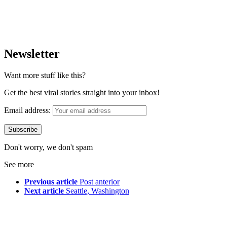
Newsletter
Want more stuff like this?
Get the best viral stories straight into your inbox!
Email address:
Don't worry, we don't spam
See more
Previous article
Post anterior
Next article
Seattle, Washington