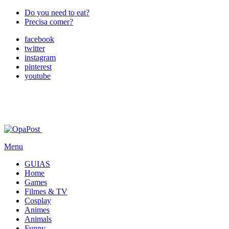
Do you need to eat?
Precisa comer?
facebook
twitter
instagram
pinterest
youtube
Menu
GUIAS
Home
Games
Filmes & TV
Cosplay
Animes
Animals
Funny