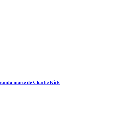
brando morte de Charlie Kirk