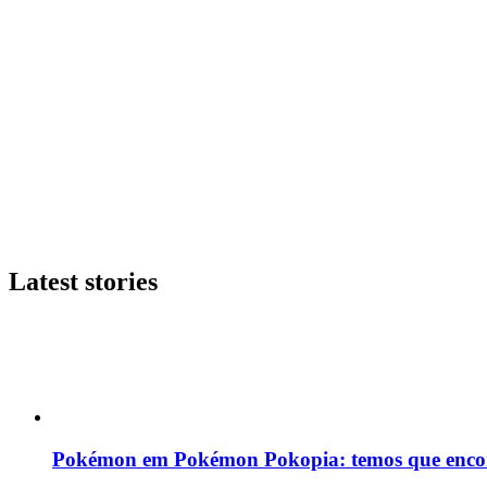
Latest stories
Pokémon em Pokémon Pokopia: temos que enco