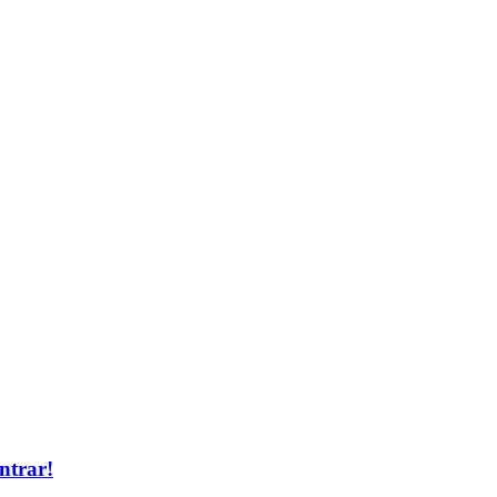
ntrar!