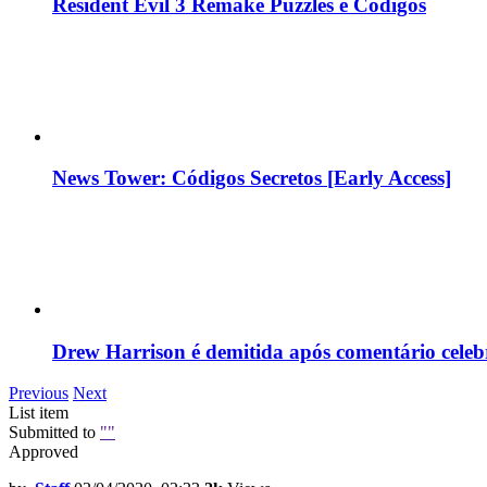
Resident Evil 3 Remake Puzzles e Códigos
News Tower: Códigos Secretos [Early Access]
Drew Harrison é demitida após comentário cele
Previous
Next
List item
Submitted to
""
Approved