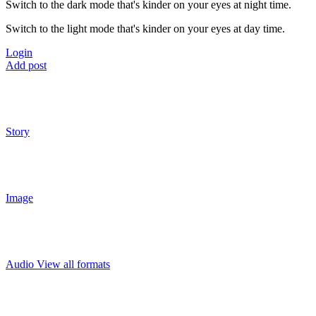
Switch to the dark mode that's kinder on your eyes at night time.
Switch to the light mode that's kinder on your eyes at day time.
Login
Add post
Story
Image
Audio
View all formats