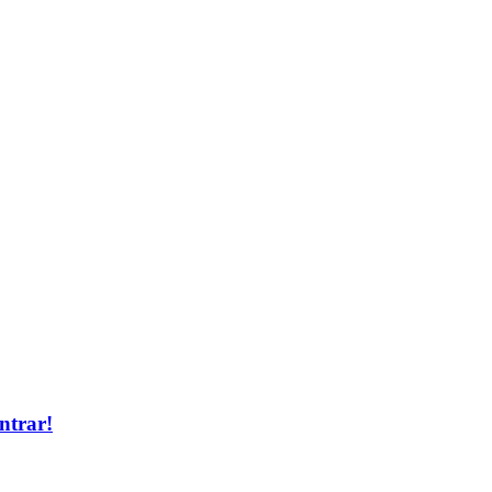
ntrar!