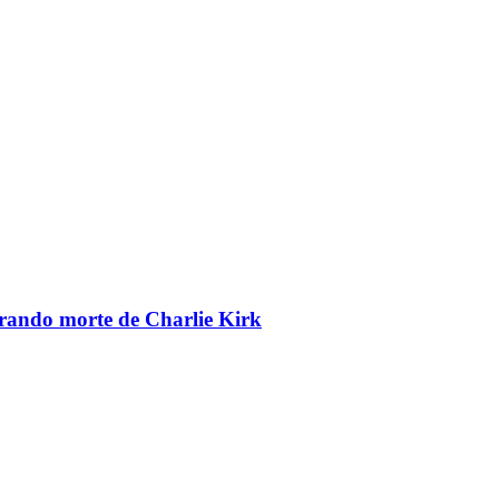
brando morte de Charlie Kirk