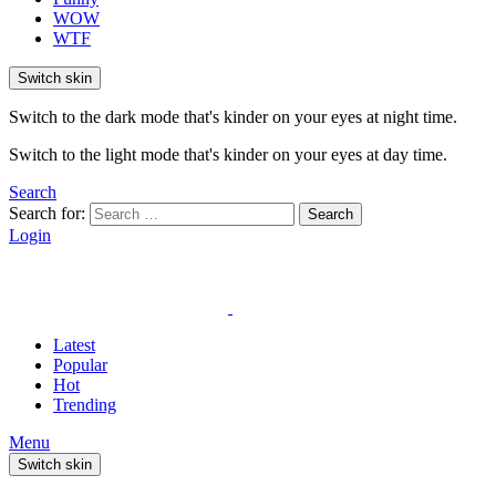
WOW
WTF
Switch skin
Switch to the dark mode that's kinder on your eyes at night time.
Switch to the light mode that's kinder on your eyes at day time.
Search
Search for:
Search
Login
Latest
Popular
Hot
Trending
Menu
Switch skin