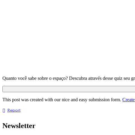
Quanto você sabe sobre o espaço? Descubra através desse quiz seu g
This post was created with our nice and easy submission form.
Create
Report
Newsletter