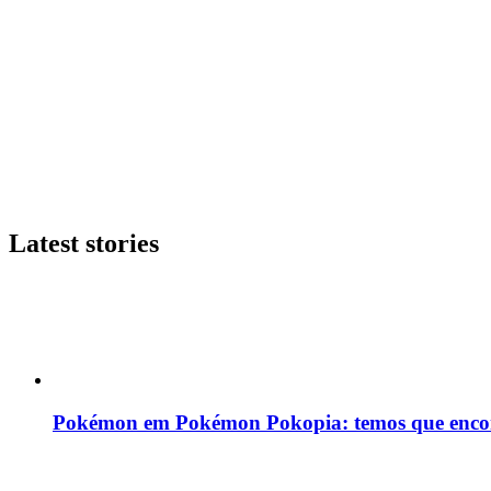
Latest stories
Pokémon em Pokémon Pokopia: temos que enco