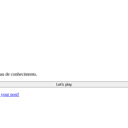
rau de conhecimento.
Let's play
 your post!