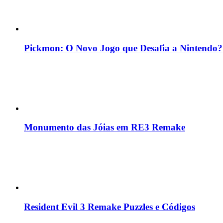
Pickmon: O Novo Jogo que Desafia a Nintendo?
Monumento das Jóias em RE3 Remake
Resident Evil 3 Remake Puzzles e Códigos