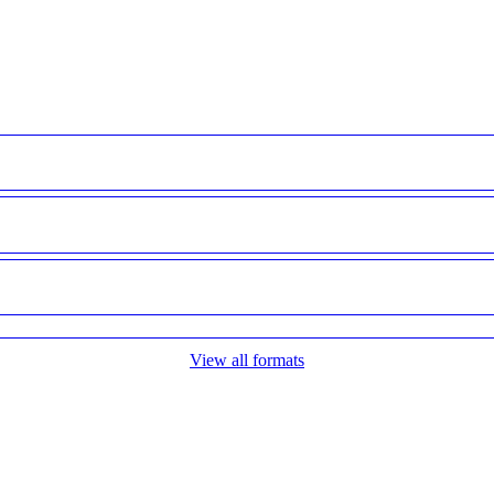
View all formats