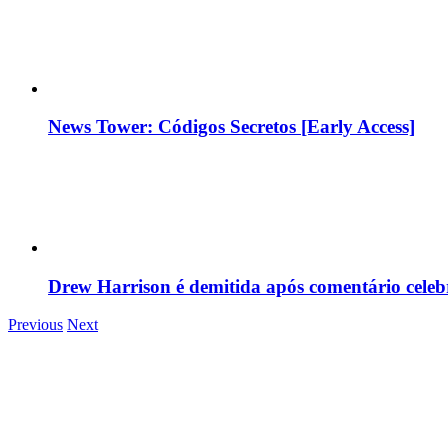
News Tower: Códigos Secretos [Early Access]
Drew Harrison é demitida após comentário cele
Previous
Next