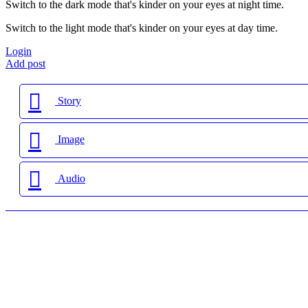
Switch to the dark mode that's kinder on your eyes at night time.
Switch to the light mode that's kinder on your eyes at day time.
Login
Add post
Story
Image
Audio