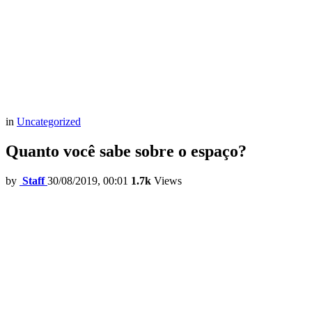
in
Uncategorized
Quanto você sabe sobre o espaço?
by
Staff
30/08/2019, 00:01
1.7k
Views