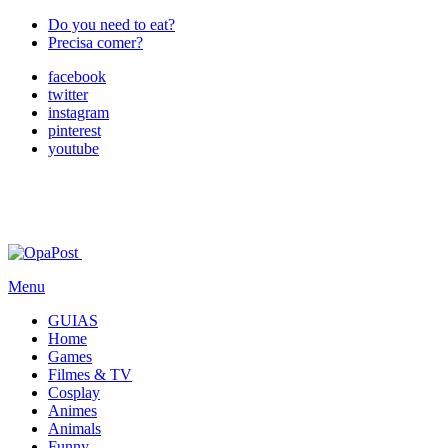
Do you need to eat?
Precisa comer?
facebook
twitter
instagram
pinterest
youtube
Menu
GUIAS
Home
Games
Filmes & TV
Cosplay
Animes
Animals
Funny