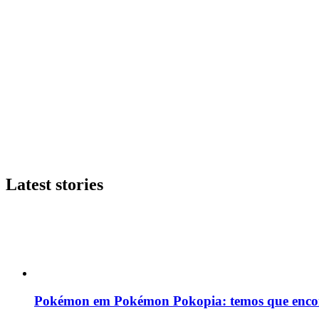
Latest stories
Pokémon em Pokémon Pokopia: temos que enco