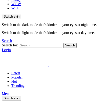
WOW
WTF
Switch skin
Switch to the dark mode that's kinder on your eyes at night time.
Switch to the light mode that's kinder on your eyes at day time.
Search
Search for:
Search
Login
Latest
Popular
Hot
Trending
Menu
Switch skin