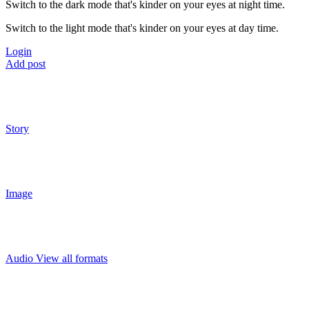
Switch to the dark mode that's kinder on your eyes at night time.
Switch to the light mode that's kinder on your eyes at day time.
Login
Add post
Story
Image
Audio
View all formats