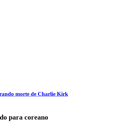
brando morte de Charlie Kirk
ado para coreano