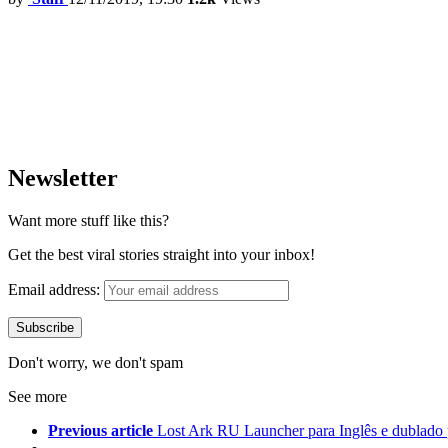
Newsletter
Want more stuff like this?
Get the best viral stories straight into your inbox!
Email address:
Don't worry, we don't spam
See more
Previous article
Lost Ark RU Launcher para Inglês e dublado 