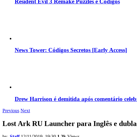
Resident Evil 3 Remake Puzzles e Códigos
News Tower: Códigos Secretos [Early Access]
Drew Harrison é demitida após comentário cele
Previous
Next
Lost Ark RU Launcher para Inglês e dubl
by
Staff
12/11/2019, 19:30
1.2k
Views