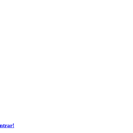
ntrar!