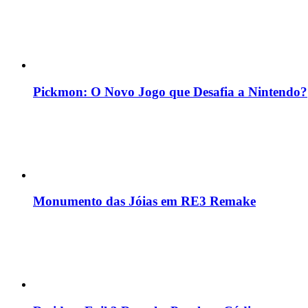
Pickmon: O Novo Jogo que Desafia a Nintendo?
Monumento das Jóias em RE3 Remake