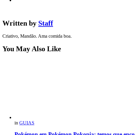
Written by
Staff
Criativo, Mandão. Ama comida boa.
You May Also Like
in
GUIAS
Pokémon em Pokémon Pokopia: temos que enco