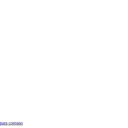
para coreano