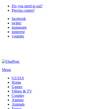
Do you need to eat?
Precisa comer?
facebook
twitter
instagram
pinterest
youtube
Menu
GUIAS
Home
Games
Filmes & TV
Cosplay
Animes
Animals
Funny