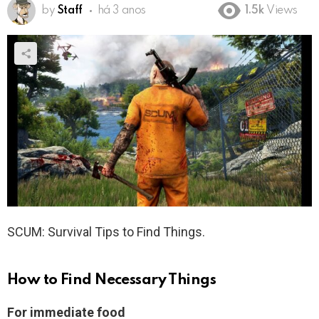
by
Staff
há 3 anos
1.5k
Views
SCUM: Survival Tips to Find Things.
How to Find Necessary Things
For immediate food