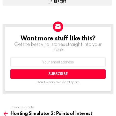
REPORT
Want more stuff like this?
NEWSLETTER
Get the best viral stories straight into your
inbox!
Email
address:
Don't worry, we don't spam
Previous article
See
more
Hunting Simulator 2: Points of Interest