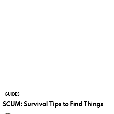
GUIDES
SCUM: Survival Tips to Find Things