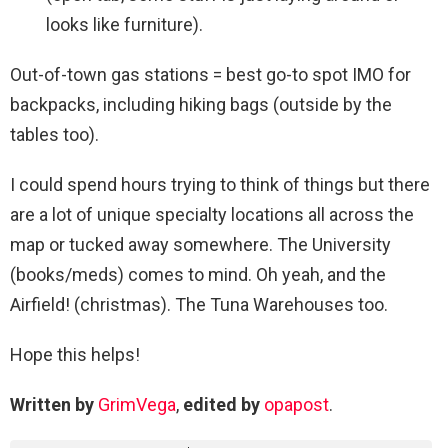
looks like furniture).
Out-of-town gas stations = best go-to spot IMO for
backpacks, including hiking bags (outside by the
tables too).
I could spend hours trying to think of things but there
are a lot of unique specialty locations all across the
map or tucked away somewhere. The University
(books/meds) comes to mind. Oh yeah, and the
Airfield! (christmas). The Tuna Warehouses too.
Hope this helps!
Written by
GrimVega
,
edited by
opapost
.