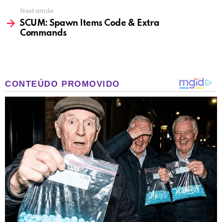
Next article
SCUM: Spawn Items Code & Extra
Commands