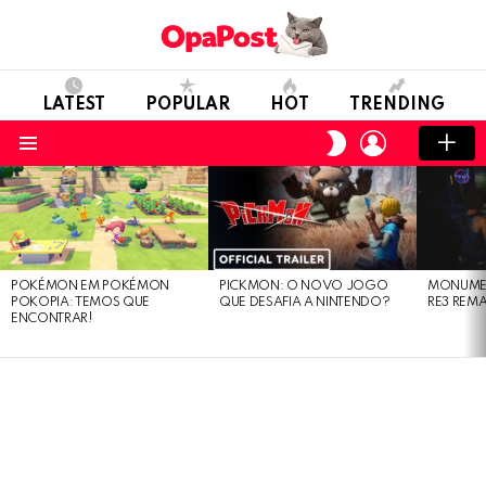
LATEST
POPULAR
HOT
TRENDING
LOGIN
SWITCH
SKIN
Menu
LATEST
STORIES
POKÉMON EM POKÉMON
PICKMON: O NOVO JOGO
MONUMEN
POKOPIA: TEMOS QUE
QUE DESAFIA A NINTENDO?
RE3 REM
ENCONTRAR!