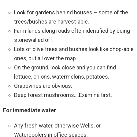
Look for gardens behind houses – some of the
trees/bushes are harvest-able.
Farm lands along roads often identified by being
stonewalled off.
Lots of olive trees and bushes look like chop-able
ones, but all over the map.
On the ground, look close and you can find
lettuce, onions, watermelons, potatoes.
Grapevines are obvious.
Deep forest mushrooms….Examine first.
For immediate water
Any fresh water, otherwise Wells, or
Watercoolers in office spaces.