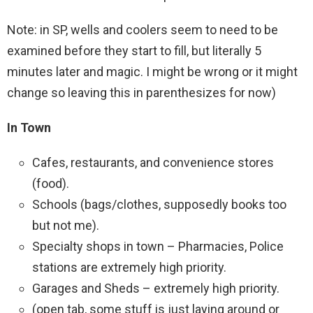
Note: in SP, wells and coolers seem to need to be
examined before they start to fill, but literally 5
minutes later and magic. I might be wrong or it might
change so leaving this in parenthesizes for now)
In Town
Cafes, restaurants, and convenience stores
(food).
Schools (bags/clothes, supposedly books too
but not me).
Specialty shops in town – Pharmacies, Police
stations are extremely high priority.
Garages and Sheds – extremely high priority.
(open tab, some stuff is just laying around or