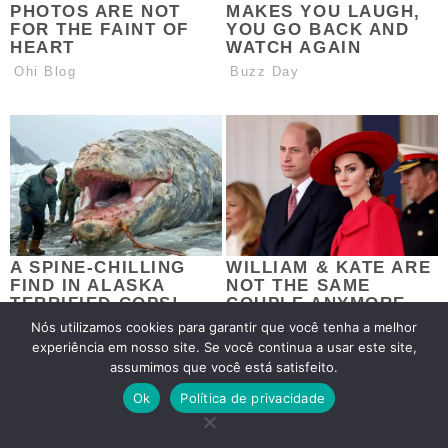
Nós utilizamos cookies para garantir que você tenha a melhor
experiência em nosso site. Se você continua a usar este site,
assumimos que você está satisfeito.
Ok
Política de privacidade